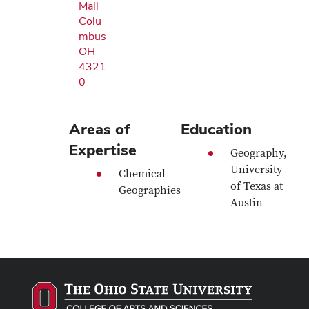
Mall
Colu
mbus
OH
4321
0
Areas of
Education
Expertise
Geography,
University
Chemical
of Texas at
Geographies
Austin