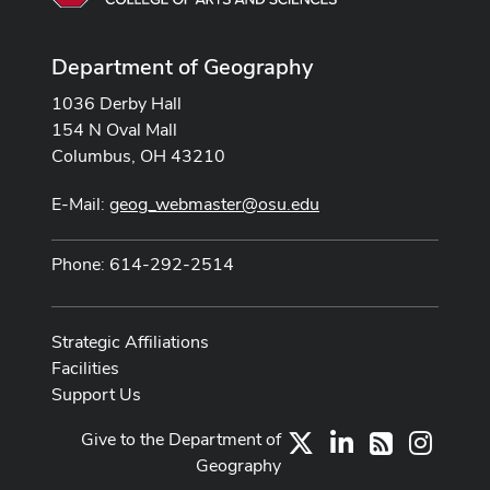
Department of Geography
1036 Derby Hall
154 N Oval Mall
Columbus, OH 43210
E-Mail:
geog_webmaster@osu.edu
Phone: 614-292-2514
Strategic Affiliations
Facilities
Support Us
Give to the Department of
X
LinkedIn
Instag
RSS
Geography