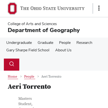
Skip
Skip
to
to
Show
main
main
Links
content
content
College of Arts and Sciences
Department of Geography
Undergraduate
Graduate
People
Research
Gary Sharpe Field School
About Us
Su
Search
Toggle
se
search
dialog
Home
People
Aeri Torrento
Aeri Torrento
Contact Information
Job Title
Masters
Student,