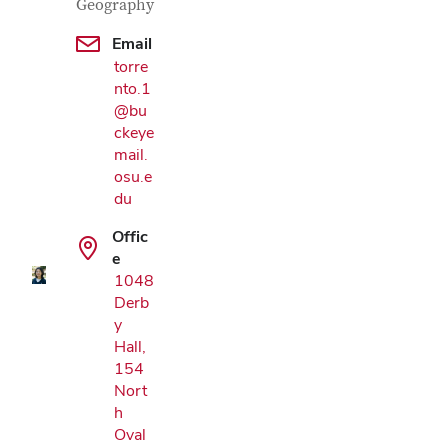
Geography
Email
torre
nto.1
@bu
ckeye
mail.
Google Map
osu.e
du
Offic
e
1048
Derb
y
Hall,
154
Nort
h
Oval