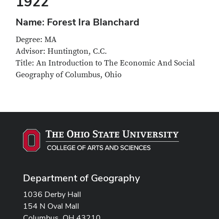
1922
Name: Forest Ira Blanchard
Degree: MA
Advisor: Huntington, C.C.
Title: An Introduction to The Economic And Social
Geography of Columbus, Ohio
Department of Geography
1036 Derby Hall
154 N Oval Mall
Columbus, OH 43210