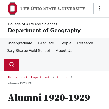
Skip
Skip
to
to
Show
main
main
Links
content
content
College of Arts and Sciences
Department of Geography
Undergraduate
Graduate
People
Research
Gary Sharpe Field School
About Us
Su
Search
Toggle
se
search
dialog
Home
Our Department
Alumni
Alumni 1920-1929
Alumni 1920-1929