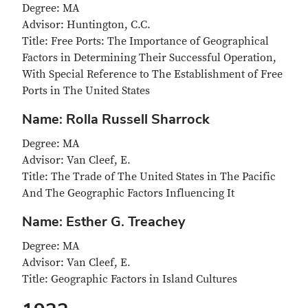
Degree: MA
Advisor: Huntington, C.C.
Title: Free Ports: The Importance of Geographical
Factors in Determining Their Successful Operation,
With Special Reference to The Establishment of Free
Ports in The United States
Name: Rolla Russell Sharrock
Degree: MA
Advisor: Van Cleef, E.
Title: The Trade of The United States in The Pacific
And The Geographic Factors Influencing It
Name: Esther G. Treachey
Degree: MA
Advisor: Van Cleef, E.
Title: Geographic Factors in Island Cultures