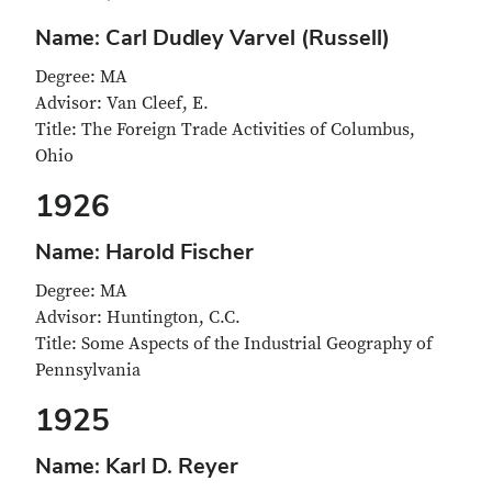
Name: Carl Dudley Varvel (Russell)
Degree: MA
Advisor: Van Cleef, E.
Title: The Foreign Trade Activities of Columbus,
Ohio
1926
Name: Harold Fischer
Degree: MA
Advisor: Huntington, C.C.
Title: Some Aspects of the Industrial Geography of
Pennsylvania
1925
Name: Karl D. Reyer