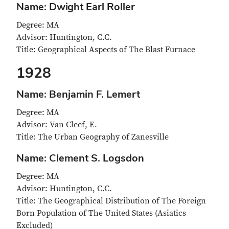
Name: Dwight Earl Roller
Degree: MA
Advisor: Huntington, C.C.
Title: Geographical Aspects of The Blast Furnace
1928
Name: Benjamin F. Lemert
Degree: MA
Advisor: Van Cleef, E.
Title: The Urban Geography of Zanesville
Name: Clement S. Logsdon
Degree: MA
Advisor: Huntington, C.C.
Title: The Geographical Distribution of The Foreign
Born Population of The United States (Asiatics
Excluded)