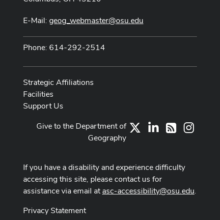
E-Mail:
geog_webmaster@osu.edu
Phone: 614-292-2514
Strategic Affiliations
Facilities
Support Us
Give to the Department of
X
LinkedIn
Instag
RSS
Geography
If you have a disability and experience difficulty
accessing this site, please contact us for
assistance via email at
asc-accessibility@osu.edu
.
Privacy Statement