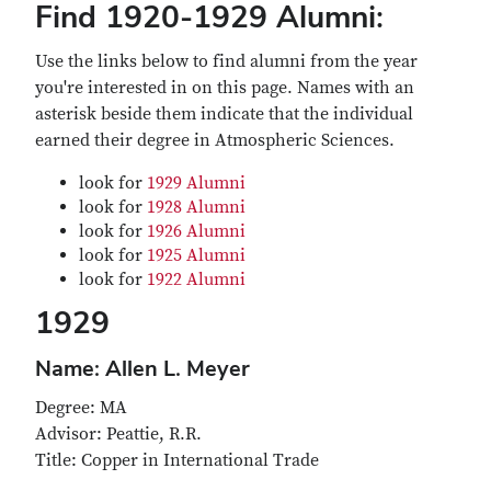
Find 1920-1929 Alumni:
Use the links below to find alumni from the year
you're interested in on this page. Names with an
asterisk beside them indicate that the individual
earned their degree in Atmospheric Sciences.
look for
1929 Alumni
look for
1928 Alumni
look for
1926 Alumni
look for
1925 Alumni
look for
1922 Alumni
1929
Name: Allen L. Meyer
Degree: MA
Advisor: Peattie, R.R.
Title: Copper in International Trade