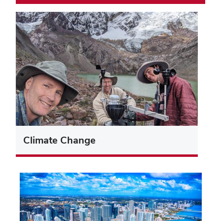
Climate Change