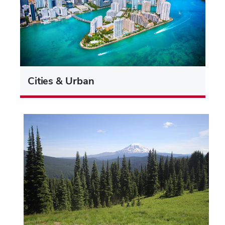
Cities & Urban