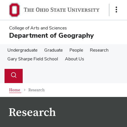
Skip
Skip
to
to
Show
main
main
Links
content
content
College of Arts and Sciences
Department of Geography
Undergraduate
Graduate
People
Research
Gary Sharpe Field School
About Us
Su
Search
Toggle
se
search
dialog
Home
Research
Research