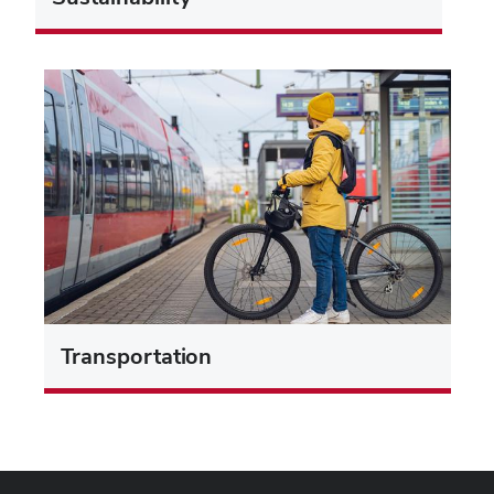
Transportation