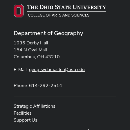
Department of Geography
1036 Derby Hall
154 N Oval Mall
Columbus, OH 43210
E-Mail:
geog_webmaster@osu.edu
Phone: 614-292-2514
Strategic Affiliations
Facilities
Support Us