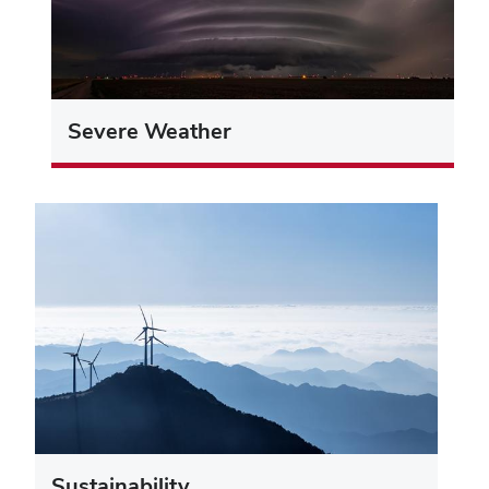
Severe Weather
Sustainability