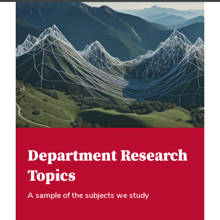
Department Research
Topics
A sample of the subjects we study