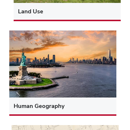
Land Use
Human Geography