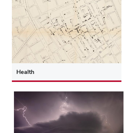
Health