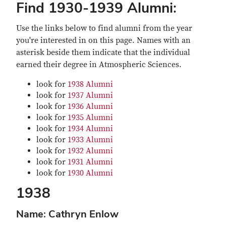
Find 1930-1939 Alumni:
Use the links below to find alumni from the year
you're interested in on this page. Names with an
asterisk beside them indicate that the individual
earned their degree in Atmospheric Sciences.
look for
1938 Alumni
look for
1937 Alumni
look for
1936 Alumni
look for
1935 Alumni
look for
1934 Alumni
look for
1933 Alumni
look for
1932 Alumni
look for
1931 Alumni
look for
1930 Alumni
1938
Name: Cathryn Enlow