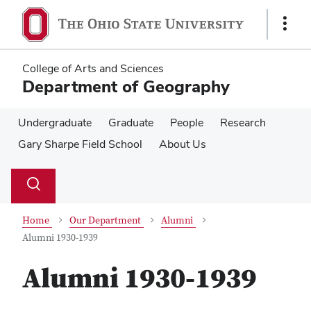
Skip
Skip
to
to
Show
main
main
Links
content
content
College of Arts and Sciences
Department of Geography
Undergraduate
Graduate
People
Research
Gary Sharpe Field School
About Us
Su
Search
Toggle
se
search
dialog
Home
Our Department
Alumni
Alumni 1930-1939
Alumni 1930-1939