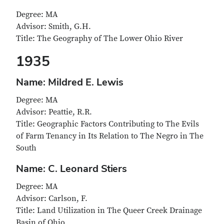
Degree: MA
Advisor: Smith, G.H.
Title: The Geography of The Lower Ohio River
1935
Name: Mildred E. Lewis
Degree: MA
Advisor: Peattie, R.R.
Title: Geographic Factors Contributing to The Evils
of Farm Tenancy in Its Relation to The Negro in The
South
Name: C. Leonard Stiers
Degree: MA
Advisor: Carlson, F.
Title: Land Utilization in The Queer Creek Drainage
Basin of Ohio