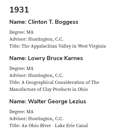
1931
Name: Clinton T. Boggess
Degree: MA
Advisor: Huntington, C.C.
Title: The Appalachian Valley in West Virginia
Name: Lowry Bruce Karnes
Degree: MA
Advisor: Huntington, C.C.
Title: A Geographical Consideration of The
Manufacture of Clay Products in Ohio
Name: Walter George Lezius
Degree: MA
Advisor: Huntington, C.C.
Title: An Ohio River - Lake Erie Canal