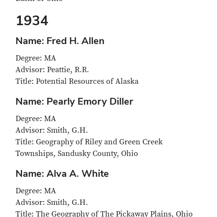
1934
Name: Fred H. Allen
Degree: MA
Advisor: Peattie, R.R.
Title: Potential Resources of Alaska
Name: Pearly Emory Diller
Degree: MA
Advisor: Smith, G.H.
Title: Geography of Riley and Green Creek
Townships, Sandusky County, Ohio
Name: Alva A. White
Degree: MA
Advisor: Smith, G.H.
Title: The Geography of The Pickaway Plains, Ohio