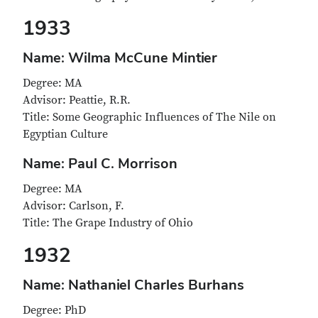
1933
Name: Wilma McCune Mintier
Degree: MA
Advisor: Peattie, R.R.
Title: Some Geographic Influences of The Nile on
Egyptian Culture
Name: Paul C. Morrison
Degree: MA
Advisor: Carlson, F.
Title: The Grape Industry of Ohio
1932
Name: Nathaniel Charles Burhans
Degree: PhD