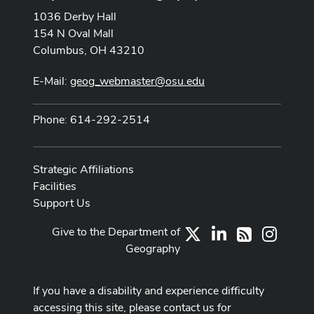
1036 Derby Hall
154 N Oval Mall
Columbus, OH 43210
E-Mail:
geog_webmaster@osu.edu
Phone: 614-292-2514
Strategic Affiliations
Facilities
Support Us
Give to the Department of
X
LinkedIn
Instag
RSS
Geography
If you have a disability and experience difficulty
accessing this site, please contact us for