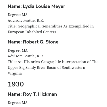
Name: Lydia Louise Meyer
Degree: MA
Advisor: Peattie, R.R.
Title: Geographical Generalities As Exemplified in
European Inhabited Centers
Name: Robert G. Stone
Degree: MA
Advisor: Peattie, R.R.
Title: An Historico-Geographic Interpretation of The
Upper Big Sandy River Basin of Southwestern
Virginia
1930
Name: Roy T. Hickman
Degree: MA