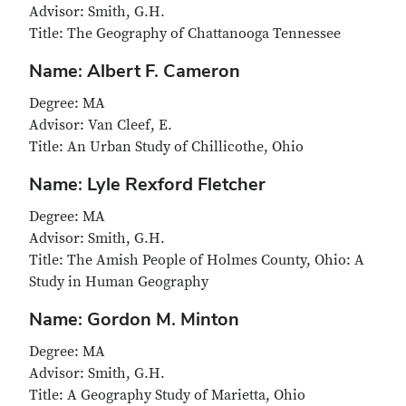
Advisor: Smith, G.H.
Title: The Geography of Chattanooga Tennessee
Name: Albert F. Cameron
Degree: MA
Advisor: Van Cleef, E.
Title: An Urban Study of Chillicothe, Ohio
Name: Lyle Rexford Fletcher
Degree: MA
Advisor: Smith, G.H.
Title: The Amish People of Holmes County, Ohio: A
Study in Human Geography
Name: Gordon M. Minton
Degree: MA
Advisor: Smith, G.H.
Title: A Geography Study of Marietta, Ohio