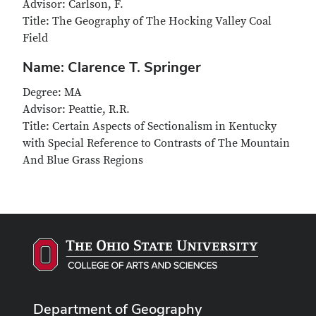
Advisor: Carlson, F.
Title: The Geography of The Hocking Valley Coal
Field
Name: Clarence T. Springer
Degree: MA
Advisor: Peattie, R.R.
Title: Certain Aspects of Sectionalism in Kentucky
with Special Reference to Contrasts of The Mountain
And Blue Grass Regions
Department of Geography