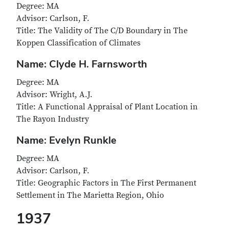
Degree: MA
Advisor: Carlson, F.
Title: The Validity of The C/D Boundary in The
Koppen Classification of Climates
Name: Clyde H. Farnsworth
Degree: MA
Advisor: Wright, A.J.
Title: A Functional Appraisal of Plant Location in
The Rayon Industry
Name: Evelyn Runkle
Degree: MA
Advisor: Carlson, F.
Title: Geographic Factors in The First Permanent
Settlement in The Marietta Region, Ohio
1937