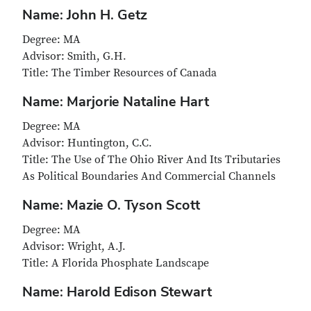
Name: John H. Getz
Degree: MA
Advisor: Smith, G.H.
Title: The Timber Resources of Canada
Name: Marjorie Nataline Hart
Degree: MA
Advisor: Huntington, C.C.
Title: The Use of The Ohio River And Its Tributaries
As Political Boundaries And Commercial Channels
Name: Mazie O. Tyson Scott
Degree: MA
Advisor: Wright, A.J.
Title: A Florida Phosphate Landscape
Name: Harold Edison Stewart