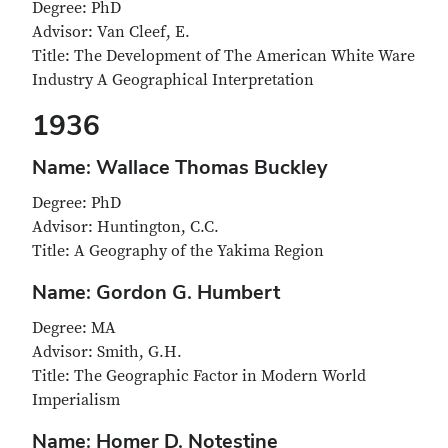
Degree: PhD
Advisor: Van Cleef, E.
Title: The Development of The American White Ware
Industry A Geographical Interpretation
1936
Name: Wallace Thomas Buckley
Degree: PhD
Advisor: Huntington, C.C.
Title: A Geography of the Yakima Region
Name: Gordon G. Humbert
Degree: MA
Advisor: Smith, G.H.
Title: The Geographic Factor in Modern World
Imperialism
Name: Homer D. Notestine