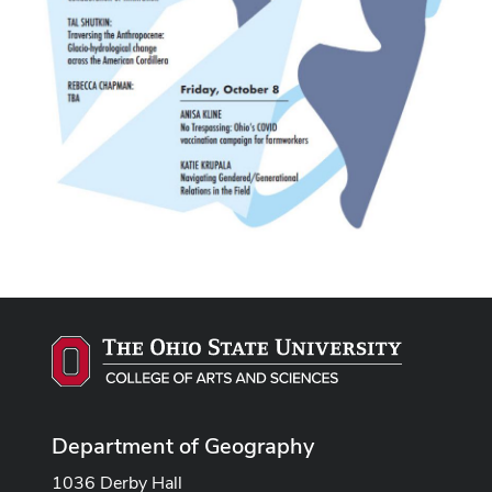
Department of Geography
1036 Derby Hall