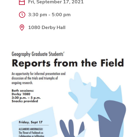
Fri, September 17, 2021
3:30 pm - 5:00 pm
1080 Derby Hall