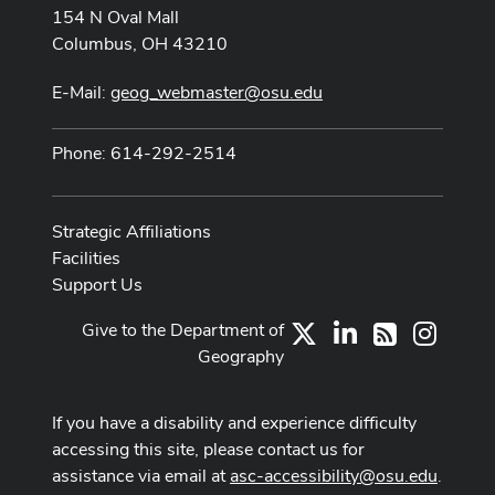
154 N Oval Mall
Columbus, OH 43210
E-Mail:
geog_webmaster@osu.edu
Phone: 614-292-2514
Strategic Affiliations
Facilities
Support Us
Give to the Department of
X
LinkedIn
Instag
RSS
Geography
If you have a disability and experience difficulty
accessing this site, please contact us for
assistance via email at
asc-accessibility@osu.edu
.