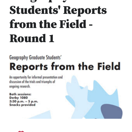
Students' Reports
from the Field -
Round 1