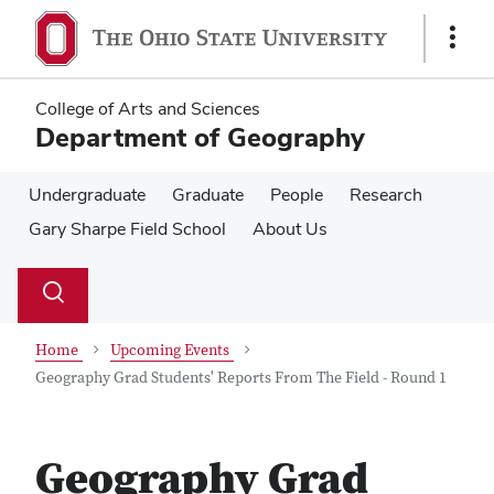
Skip
Skip
to
to
Show
main
main
Links
content
content
College of Arts and Sciences
Department of Geography
Undergraduate
Graduate
People
Research
Gary Sharpe Field School
About Us
Su
Search
Toggle
se
search
dialog
Home
Upcoming Events
Geography Grad Students' Reports From The Field - Round 1
Geography Grad