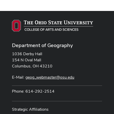
Department of Geography
1036 Derby Hall
154 N Oval Mall
Columbus, OH 43210
E-Mail:
geog_webmaster@osu.edu
Phone: 614-292-2514
Strategic Affiliations