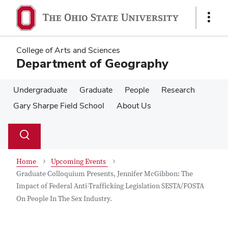
Skip
Skip
to
to
Show
main
main
Links
content
content
College of Arts and Sciences
Department of Geography
Undergraduate
Graduate
People
Research
Gary Sharpe Field School
About Us
Su
Search
Toggle
se
search
dialog
Home
Upcoming Events
Graduate Colloquium Presents, Jennifer McGibbon: The
Impact of Federal Anti-Trafficking Legislation SESTA/FOSTA
On People In The Sex Industry.