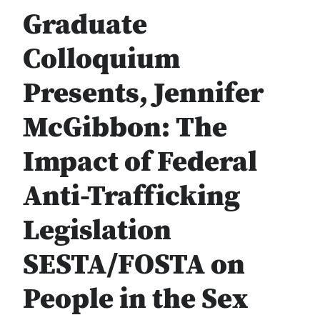
Graduate
Colloquium
Presents, Jennifer
McGibbon: The
Impact of Federal
Anti-Trafficking
Legislation
SESTA/FOSTA on
People in the Sex