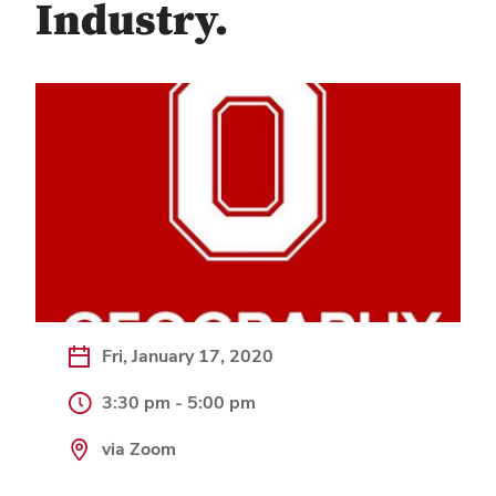
Industry.
Fri, January 17, 2020
3:30 pm - 5:00 pm
via Zoom