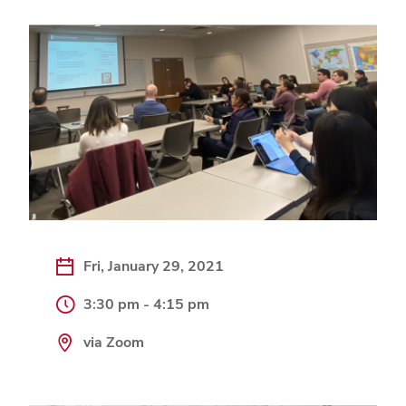
Fri, January 29, 2021
3:30 pm - 4:15 pm
via Zoom