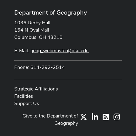
Department of Geography
1036 Derby Hall
154 N Oval Mall
Columbus, OH 43210
E-Mail:
geog_webmaster@osu.edu
Phone: 614-292-2514
Strategic Affiliations
Facilities
Support Us
Give to the Department of
X
LinkedIn
Instag
RSS
Geography