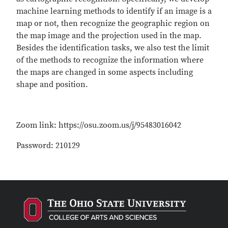
machine learning methods to identify if an image is a
map or not, then recognize the geographic region on
the map image and the projection used in the map.
Besides the identification tasks, we also test the limit
of the methods to recognize the information where
the maps are changed in some aspects including
shape and position.
Zoom link: https://osu.zoom.us/j/95483016042
Password: 210129