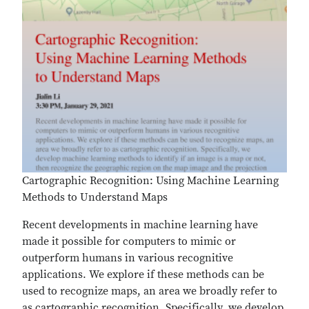
Cartographic Recognition: Using Machine Learning
Methods to Understand Maps
Recent developments in machine learning have
made it possible for computers to mimic or
outperform humans in various recognitive
applications. We explore if these methods can be
used to recognize maps, an area we broadly refer to
as cartographic recognition. Specifically, we develop