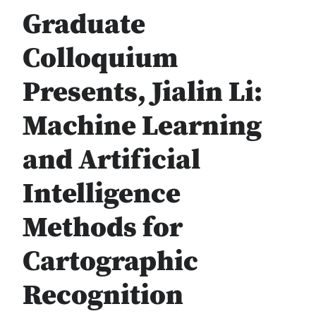
Graduate
Colloquium
Presents, Jialin Li:
Machine Learning
and Artificial
Intelligence
Methods for
Cartographic
Recognition