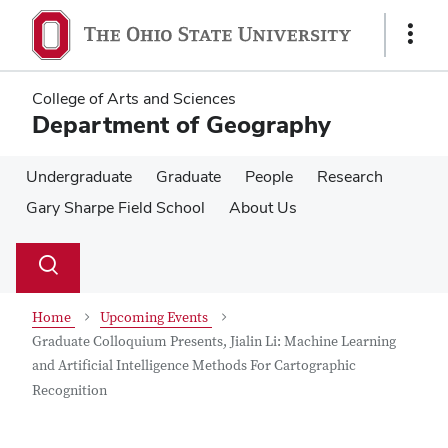
Skip
Skip
to
to
Show
main
main
Links
content
content
College of Arts and Sciences
Department of Geography
Undergraduate
Graduate
People
Research
Gary Sharpe Field School
About Us
Su
Search
Toggle
se
search
dialog
Home
Upcoming Events
Graduate Colloquium Presents, Jialin Li: Machine Learning
and Artificial Intelligence Methods For Cartographic
Recognition