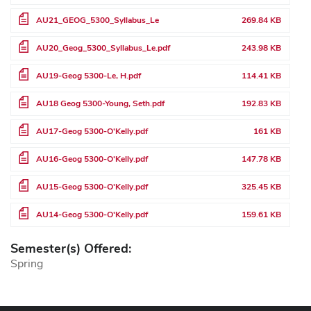
File
AU21_GEOG_5300_Syllabus_Le
269.84 KB
File
AU20_Geog_5300_Syllabus_Le.pdf
243.98 KB
File
AU19-Geog 5300-Le, H.pdf
114.41 KB
File
AU18 Geog 5300-Young, Seth.pdf
192.83 KB
File
AU17-Geog 5300-O'Kelly.pdf
161 KB
File
AU16-Geog 5300-O'Kelly.pdf
147.78 KB
File
AU15-Geog 5300-O'Kelly.pdf
325.45 KB
File
AU14-Geog 5300-O'Kelly.pdf
159.61 KB
Semester(s) Offered:
Spring