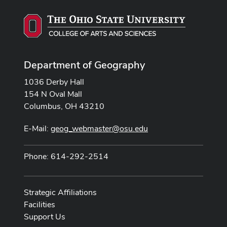
Department of Geography
1036 Derby Hall
154 N Oval Mall
Columbus, OH 43210
E-Mail:
geog_webmaster@osu.edu
Phone: 614-292-2514
Strategic Affiliations
Facilities
Support Us