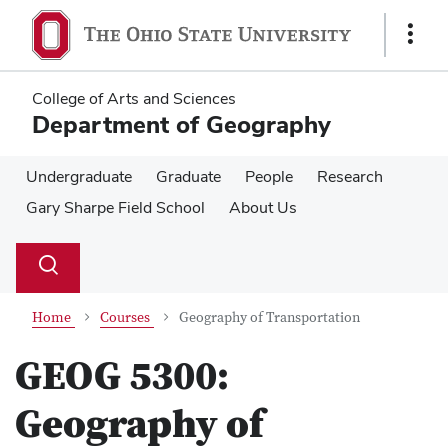
Skip
Skip
to
to
Show
main
main
Links
content
content
College of Arts and Sciences
Department of Geography
Undergraduate
Graduate
People
Research
Gary Sharpe Field School
About Us
Su
Search
Toggle
se
search
dialog
Home
Courses
Geography of Transportation
GEOG 5300:
Geography of