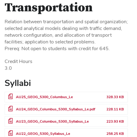
Transportation
Relation between transportation and spatial organization;
selected analytical models dealing with traffic demand,
network configuration, and allocation of transport
facilities; application to selected problems.
Prereq: Not open to students with credit for 645.
Credit Hours
3.0
Syllabi
File
AU25_GEOG_5300_Columbus_Le
328.33 KB
File
AU24_GEOG_Columbus_5300_Syllabus_Le.pdf
228.11 KB
File
AU23_GEOG_Columbus_5300_Syllabus_Le
223.93 KB
File
AU22_GEOG_5300_Syllabus_Le
256.25 KB