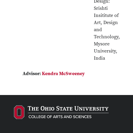
Design:
Srishti
Insititute of
Art, Design
and
Technology,
Mysore
University,
India
Advisor:
Kendra McSweeney