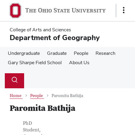
Skip
Skip
to
to
Show
main
main
Links
content
content
College of Arts and Sciences
Department of Geography
Undergraduate
Graduate
People
Research
Gary Sharpe Field School
About Us
Su
Search
Toggle
se
search
dialog
Home
People
Paromita Bathija
Paromita Bathija
Contact Information
Job Title
PhD
Student,