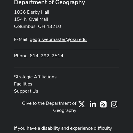
Department of Geography
1036 Derby Hall
154 N Oval Mall
Columbus, OH 43210
E-Mail:
geog_webmaster@osu.edu
Phone: 614-292-2514
Strategic Affiliations
Facilities
Support Us
Give to the Department of
X
LinkedIn
Instag
RSS
Geography
If you have a disability and experience difficulty