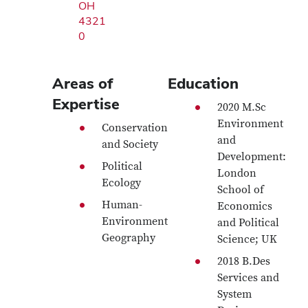
OH
4321
0
Areas of
Education
Expertise
2020 M.Sc
Environment
Conservation
and
and Society
Development:
Political
London
Ecology
School of
Human-
Economics
Environment
and Political
Geography
Science; UK
2018 B.Des
Services and
System