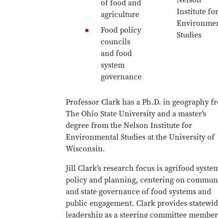
Nelson
of food and
Institute fo
agriculture
Environmen
Food policy
Studies
councils
and food
system
governance
Professor Clark has a Ph.D. in geography f
The Ohio State University and a master’s
degree from the Nelson Institute for
Environmental Studies at the University of
Wisconsin.
Jill Clark’s research focus is agrifood syste
policy and planning, centering on commun
and state governance of food systems and
public engagement. Clark provides statewi
leadership as a steering committee member