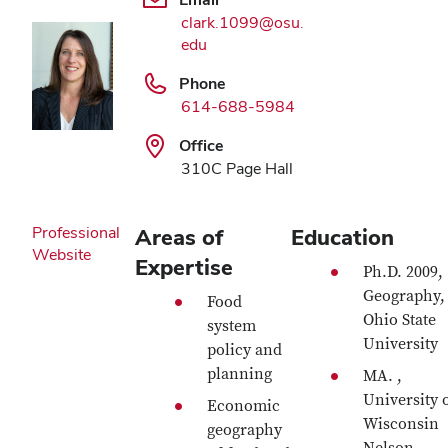
clark.1099@osu.
edu
Phone
614-688-5984
Office
310C Page Hall
Professional
Areas of
Education
Website
Expertise
Ph.D. 2009,
Geography,
Food
Ohio State
system
University
policy and
planning
MA. ,
University 
Economic
Wisconsin
geography