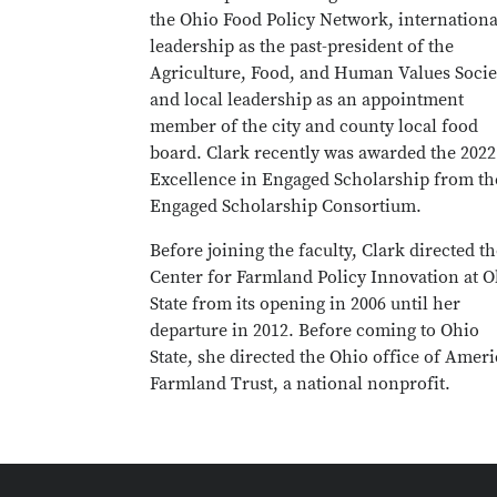
the Ohio Food Policy Network, internationa
leadership as the past-president of the
Agriculture, Food, and Human Values Socie
and local leadership as an appointment
member of the city and county local food
board. Clark recently was awarded the 2022
Excellence in Engaged Scholarship from th
Engaged Scholarship Consortium.
Before joining the faculty, Clark directed t
Center for Farmland Policy Innovation at O
State from its opening in 2006 until her
departure in 2012. Before coming to Ohio
State, she directed the Ohio office of Amer
Farmland Trust, a national nonprofit.