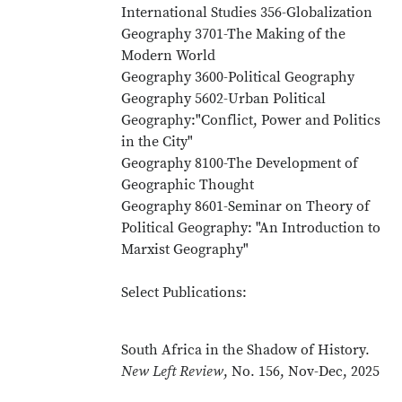
International Studies 356-Globalization
Geography 3701-The Making of the
Modern World
Geography 3600-Political Geography
Geography 5602-Urban Political
Geography:"Conflict, Power and Politics
in the City"
Geography 8100-The Development of
Geographic Thought
Geography 8601-Seminar on Theory of
Political Geography: "An Introduction to
Marxist Geography"
Select Publications:
South Africa in the Shadow of History.
New Left Review
, No. 156, Nov-Dec, 2025