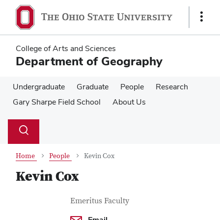
Skip
Skip
to
to
Show
main
main
Links
content
content
College of Arts and Sciences
Department of Geography
Undergraduate
Graduate
People
Research
Gary Sharpe Field School
About Us
Su
Search
Toggle
se
search
dialog
Home
People
Kevin Cox
Kevin Cox
Contact Information
Job Title
Emeritus Faculty
Email