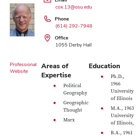
cox.13@osu.edu
Phone
(614) 292-7948
Office
1055 Derby Hall
Professional
Areas of
Education
Website
Expertise
Ph.D.,
1966
Political
University
Geography
of Illinois
Geographic
M.A., 1963
Thought
University
Marx
of Illinois,
B.A., 1961