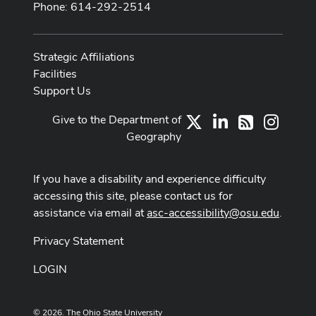
Phone: 614-292-2514
Strategic Affiliations
Facilities
Support Us
Give to the Department of
X
LinkedIn
Instag
RSS
Geography
If you have a disability and experience difficulty
accessing this site, please contact us for
assistance via email at
asc-accessibility@osu.edu
.
Privacy Statement
LOGIN
© 2026. The Ohio State University