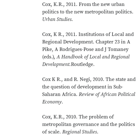
Cox, K.R., 2011. From the new urban
politics to the new metropolitan politics.
Urban Studies.
Cox, K R., 2011. Institutions of Local and
Regional Development. Chapter 23 in A
Pike, A Rodrigues-Pose and J Tomaney
(eds.),
A Handbook of Local and Regional
Development.
Routledge.
Cox K R., and R. Negi, 2010. The state and
the question of development in Sub-
Saharan Africa.
Review of African Political
Economy
.
Cox, K.R., 2010. The problem of
metropolitan governance and the politics
of scale.
Regional Studies
.