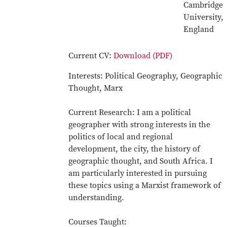
Cambridge
University,
England
Current CV:
Download (PDF)
Interests: Political Geography, Geographic
Thought, Marx
Current Research: I am a political
geographer with strong interests in the
politics of local and regional
development, the city, the history of
geographic thought, and South Africa. I
am particularly interested in pursuing
these topics using a Marxist framework of
understanding.
Courses Taught: