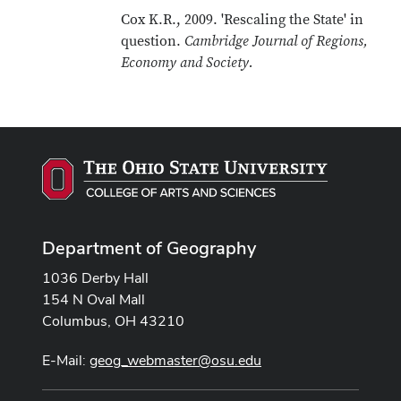
Cox K.R., 2009. 'Rescaling the State' in
question.
Cambridge Journal of Regions,
Economy and Society.
Department of Geography
1036 Derby Hall
154 N Oval Mall
Columbus, OH 43210
E-Mail:
geog_webmaster@osu.edu