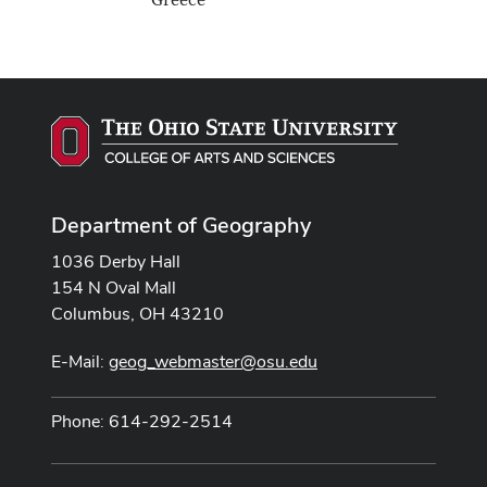
Greece
Department of Geography
1036 Derby Hall
154 N Oval Mall
Columbus, OH 43210
E-Mail:
geog_webmaster@osu.edu
Phone: 614-292-2514