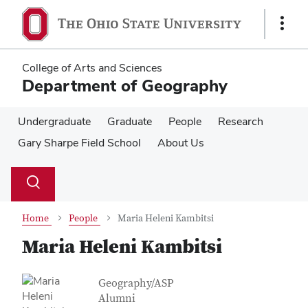
Skip
Skip
to
to
Show
main
main
Links
content
content
College of Arts and Sciences
Department of Geography
Undergraduate
Graduate
People
Research
Gary Sharpe Field School
About Us
Su
Search
Toggle
se
search
dialog
Home
People
Maria Heleni Kambitsi
Maria Heleni Kambitsi
Contact Information
Job Title
Geography/ASP
Alumni