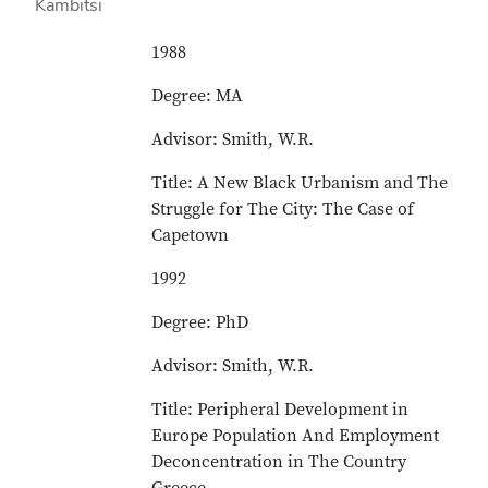
1988
Degree: MA
Advisor: Smith, W.R.
Title: A New Black Urbanism and The
Struggle for The City: The Case of
Capetown
1992
Degree: PhD
Advisor: Smith, W.R.
Title: Peripheral Development in
Europe Population And Employment
Deconcentration in The Country