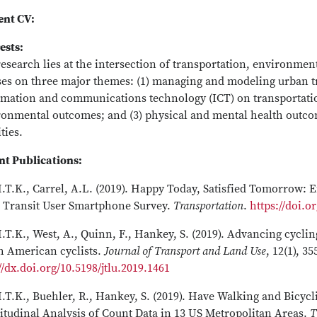
ent CV:
ests:
research lies at the intersection of transportation, environme
ses on three major themes: (1) managing and modeling urban t
rmation and communications technology (ICT) on transportatio
ronmental outcomes; and (3) physical and mental health outcom
ities.
nt Publications:
.T.K., Carrel, A.L. (2019). Happy Today, Satisfied Tomorrow: 
 Transit User Smartphone Survey.
Transportation
.
https://doi.o
.T.K., West, A., Quinn, F., Hankey, S. (2019). Advancing cyc
h American cyclists.
Journal of Transport and Land Use
, 12(1), 3
//dx.doi.org/10.5198/jtlu.2019.1461
.T.K., Buehler, R., Hankey, S. (2019). Have Walking and Bicycl
itudinal Analysis of Count Data in 13 US Metropolitan Areas.
T