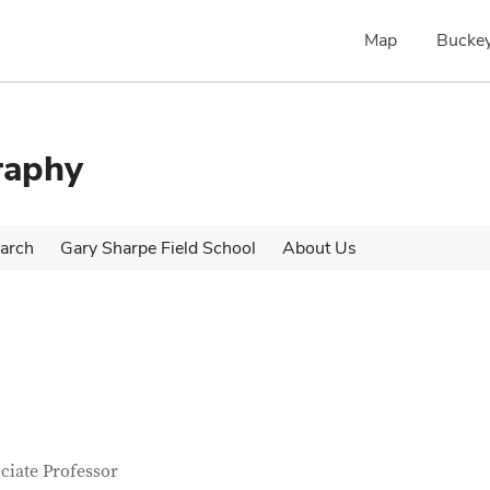
Map
Buckey
raphy
arch
Gary Sharpe Field School
About Us
tact Information
itle
ciate Professor