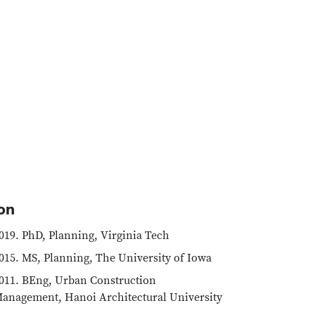
on
019. PhD, Planning, Virginia Tech
015. MS, Planning, The University of Iowa
011. BEng, Urban Construction
anagement, Hanoi Architectural University