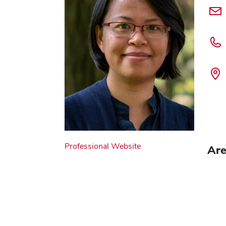
Professional Website
Are