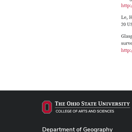
http:
Le, H
20 U
Glasg
surv
http:
Department of Geography