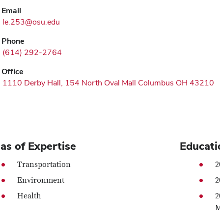
Email
le.253@osu.edu
Phone
(614) 292-2764
Office
1110 Derby Hall, 154 North Oval Mall Columbus OH 43210
as of Expertise
Educati
Transportation
2
Environment
2
Health
2
M