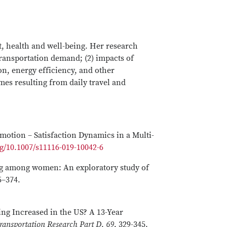
nt, health and well-being. Her research
ransportation demand; (2) impacts of
n, energy efficiency, and other
es resulting from daily travel and
Emotion – Satisfaction Dynamics in a Multi-
rg/10.1007/s11116-019-10042-6
ling among women: An exploratory study of
55–374.
ing Increased in the US? A 13-Year
ransportation Research Part D
.
69
, 329-345.