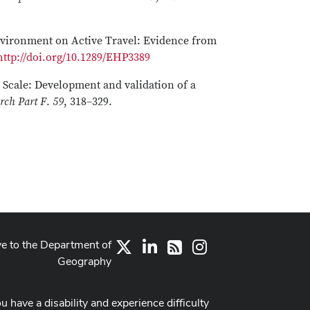
 Environment on Active Travel: Evidence from
http://doi.org/10.1289/EHP3389
d Scale: Development and validation of a
rch Part F
.
59
, 318–329.
ve to the Department of
X
LinkedIn
Instagram
RSS
Geography
ou have a disability and experience difficulty