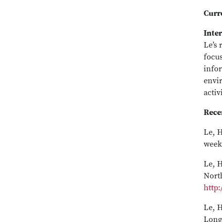
Curr
Inter
Le’s 
focu
info
envi
activ
Rece
Le, H
week
Le, H
Nort
http:
Le, H
Long