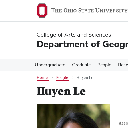
Skip
Skip
to
to
main
main
content
content
College of Arts and Sciences
Department of Geog
Undergraduate
Graduate
People
Rese
Home
People
Huyen Le
Huyen Le
Con
Job T
Asso