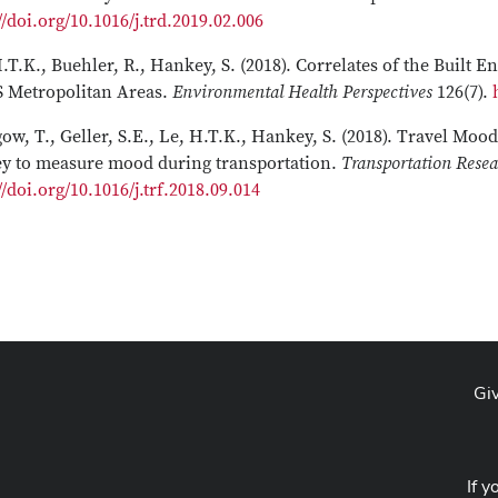
//doi.org/10.1016/j.trd.2019.02.006
.T.K., Buehler, R., Hankey, S. (2018). Correlates of the Built
S Metropolitan Areas.
Environmental Health Perspectives
126(7).
ow, T., Geller, S.E., Le, H.T.K., Hankey, S. (2018). Travel Moo
ey to measure mood during transportation.
Transportation Resea
//doi.org/10.1016/j.trf.2018.09.014
Gi
If y