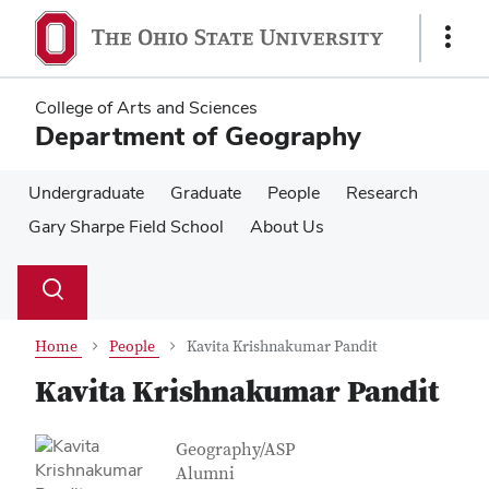
Skip
Skip
to
to
Show
main
main
Links
content
content
College of Arts and Sciences
Department of Geography
Undergraduate
Graduate
People
Research
Gary Sharpe Field School
About Us
Su
Search
Toggle
se
search
dialog
Home
People
Kavita Krishnakumar Pandit
Kavita Krishnakumar Pandit
Contact Information
Job Title
Geography/ASP
Alumni