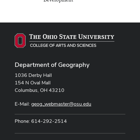
Development
Department of Geography
1036 Derby Hall
154 N Oval Mall
Columbus, OH 43210
E-Mail:
geog_webmaster@osu.edu
Phone: 614-292-2514