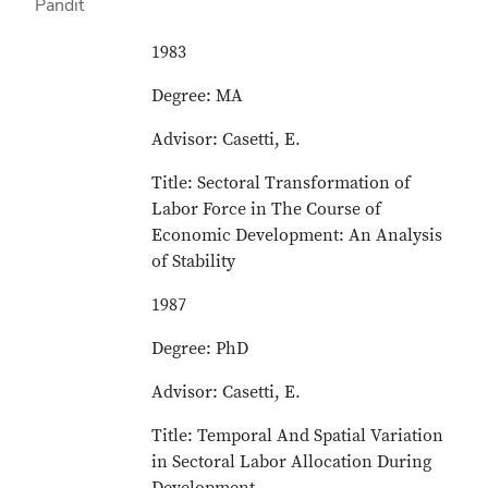
1983
Degree: MA
Advisor: Casetti, E.
Title: Sectoral Transformation of
Labor Force in The Course of
Economic Development: An Analysis
of Stability
1987
Degree: PhD
Advisor: Casetti, E.
Title: Temporal And Spatial Variation
in Sectoral Labor Allocation During