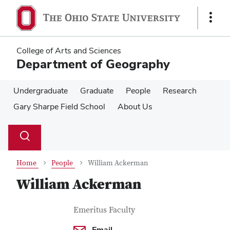
Skip
Skip
to
to
Show
main
main
Links
content
content
College of Arts and Sciences
Department of Geography
Undergraduate
Graduate
People
Research
Gary Sharpe Field School
About Us
Su
Search
Toggle
se
search
dialog
Home
People
William Ackerman
William Ackerman
Contact Information
Job Title
Emeritus Faculty
Email