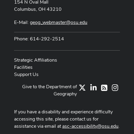
154 N Oval Mall
Columbus, OH 43210
E-Mail:
geog_webmaster@osu.edu
Phone: 614-292-2514
Strategic Affiliations
Facilities
Support Us
Give to the Department of
X
LinkedIn
Instag
RSS
Geography
If you have a disability and experience difficulty
accessing this site, please contact us for
assistance via email at
asc-accessibility@osu.edu
.