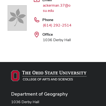
ackerman.37@o
su.edu
Phone
(614) 292-2514
Office
1036 Derby Hall
Department of Geography
1036 Derby Hall