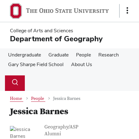
Skip
Skip
to
to
Show
main
main
Links
content
content
College of Arts and Sciences
Department of Geography
Undergraduate
Graduate
People
Research
Gary Sharpe Field School
About Us
Su
Search
Toggle
se
search
dialog
Home
People
Jessica Barnes
Jessica Barnes
Contact Information
Job Title
Geography/ASP
Alumni