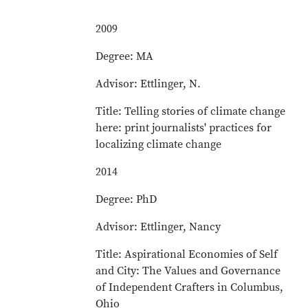
2009
Degree: MA
Advisor: Ettlinger, N.
Title: Telling stories of climate change
here: print journalists' practices for
localizing climate change
2014
Degree: PhD
Advisor: Ettlinger, Nancy
Title: Aspirational Economies of Self
and City: The Values and Governance
of Independent Crafters in Columbus,
Ohio