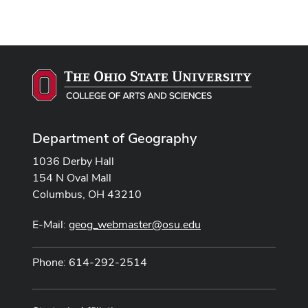
Department of Geography
1036 Derby Hall
154 N Oval Mall
Columbus, OH 43210
E-Mail:
geog_webmaster@osu.edu
Phone: 614-292-2514