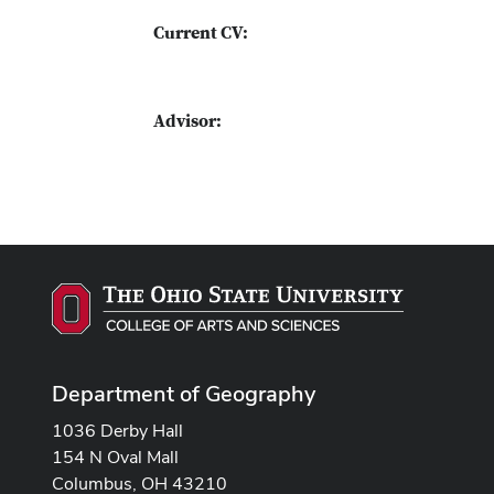
Current CV:
Advisor:
Department of Geography
1036 Derby Hall
154 N Oval Mall
Columbus, OH 43210