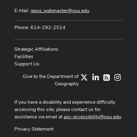
E-Mail:
geog_webmaster@osu.edu
Phone: 614-292-2514
Strategic Affiliations
Facilities
Support Us
Give to the Department of
X
LinkedIn
Instag
RSS
Geography
If you have a disability and experience difficulty
accessing this site, please contact us for
assistance via email at
asc-accessibility@osu.edu
.
Privacy Statement