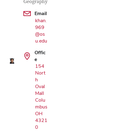
Geography
Email
khan.
969
Google Map
@os
u.edu
Offic
e
154
Nort
h
Oval
Mall
Colu
mbus
OH
4321
0