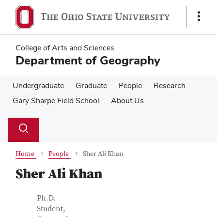
Skip
Skip
to
to
Show
main
main
Links
content
content
College of Arts and Sciences
Department of Geography
Undergraduate
Graduate
People
Research
Gary Sharpe Field School
About Us
Su
Search
Toggle
se
search
dialog
Home
People
Sher Ali Khan
Sher Ali Khan
Contact Information
Job Title
Ph.D.
Student,