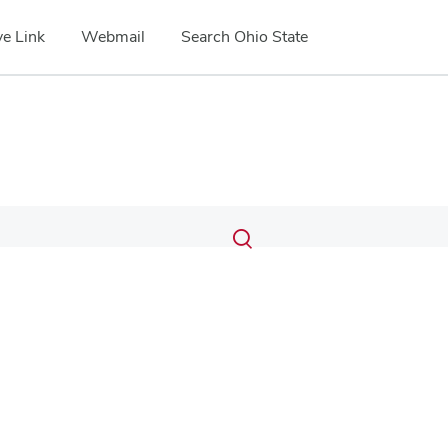
e Link
Webmail
Search Ohio State
Submit
Search
Toggle
search
search
dialog