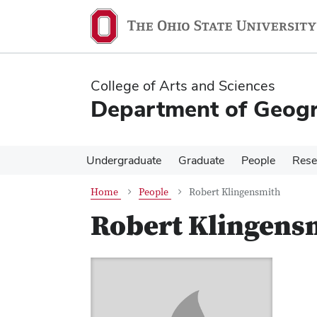
Skip
Skip
to
to
main
main
content
content
College of Arts and Sciences
Department of Geog
Undergraduate
Graduate
People
Rese
Home
People
Robert Klingensmith
Robert Klingens