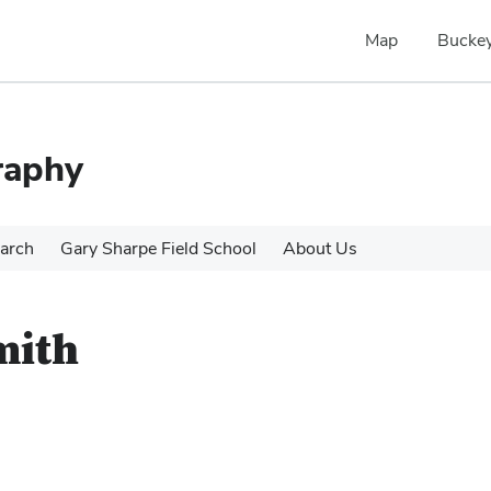
Map
Buckey
raphy
arch
Gary Sharpe Field School
About Us
mith