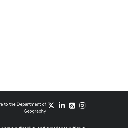
ve to the Department of
X
LinkedIn
Instagram
RSS
Geography