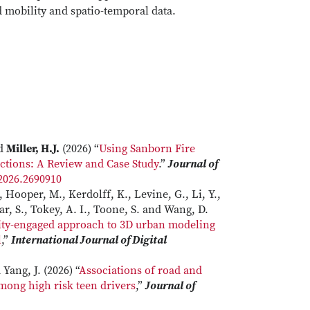
d mobility and spatio-temporal data.
nd
Miller, H.J.
(2026) “
Using Sanborn Fire
ctions: A Review and Case Study
.”
Journal of
.2026.2690910
 Hooper, M., Kerdolff, K., Levine, G., Li, Y.,
kar, S., Tokey, A. I., Toone, S. and Wang, D.
ity-engaged approach to 3D urban modeling
l
,”
International Journal of Digital
Yang, J. (2026) “
Associations of road and
mong high risk teen drivers
,”
Journal of