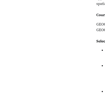
spati
Cour
GEOG
GEOG
Sele