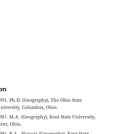
on
991. Ph.D. (Geography), The Ohio State
niversity, Columbus, Ohio.
987. M.A. (Geography), Kent State University,
ent, Ohio.
985. B.A., Honors (Geography), Kent State