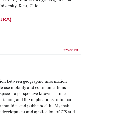
niversity, Kent, Ohio.
CURA)
775.08 KB
tion between geographic information
ple use mobility and communications
 space – a perspective known as time
ortation, and the implications of human
 communities and public health. My main
the development and application of GIS and