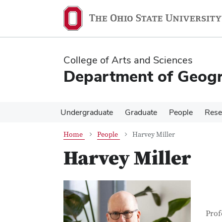
Skip
Skip
to
to
main
main
content
content
College of Arts and Sciences
Department of Geog
Undergraduate
Graduate
People
Rese
Home
People
Harvey Miller
Harvey Miller
Con
Job T
Prof