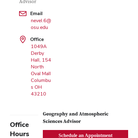
Advisor
Google Map
Email
nevel.6@
osu.edu
Office
1049A
Derby
Hall, 154
North
Oval Mall
Columbu
s OH
43210
Geography and Atmospheric
Sciences Advisor
Office
Hours
Schedule an Appointment