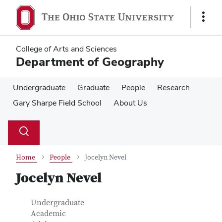
Skip
Skip
to
to
Show
main
main
Links
content
content
College of Arts and Sciences
Department of Geography
Undergraduate
Graduate
People
Research
Gary Sharpe Field School
About Us
Su
Search
Toggle
se
search
dialog
Home
People
Jocelyn Nevel
Jocelyn Nevel
Contact Information
Job Title
Undergraduate
Academic