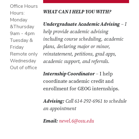
Office Hours
WHAT CAN I HELP YOU WITH?
Hours:
Monday
Undergraduate Academic Advising
– I
&Thursday
help provide academic advising
9am - 4pm
including course scheduling, academic
Tuesday &
plans, declaring major or minor,
Friday
Remote only
reinstatement, petitions, grad apps,
Wednesday
academic support, and referrals.
Out of office
Internship Coordinator
– I help
coordinate academic credit and
enrollment for GEOG internships.
Advising:
Call 614-292-6961 to schedule
an appointment
Email:
nevel.6@osu.edu