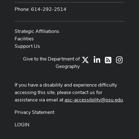
Phone: 614-292-2514
Strategic Affiliations
Facilities
Support Us
Give to the Department of
X
LinkedIn
Instag
RSS
Geography
If you have a disability and experience difficulty
accessing this site, please contact us for
assistance via email at
asc-accessibility@osu.edu
.
Privacy Statement
LOGIN