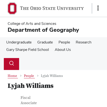
Skip
Skip
to
to
Show
main
main
Links
content
content
College of Arts and Sciences
Department of Geography
Undergraduate
Graduate
People
Research
Gary Sharpe Field School
About Us
Su
Search
Toggle
se
search
dialog
Home
People
Lyjah Williams
Lyjah Williams
Contact Information
Job Title
Fiscal
Associate