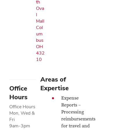
th
Ova
l
Mall
Col
um
bus
OH
432
10
Areas of
Expertise
Office
Hours
Expense
Reports –
Office Hours
Processing
Mon, Wed &
reimbursements
Fri
9am-3pm
for travel and