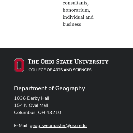
consultants,
honorarium,
individual and
business
Department of Geography
1036 Derby Hall
154 N Oval Mall
Columbus, OH 43210
E-Mail:
geog_webmaster@osu.edu