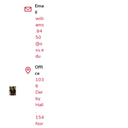
Ema
il
willi
ams
.84
50
@o
su.e
du
Google Map
Offi
ce
103
6
Der
by
Hall
,
154
Nor