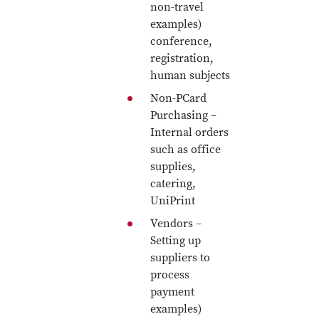
non-travel
examples)
conference,
registration,
human subjects
Non-PCard
Purchasing –
Internal orders
such as office
supplies,
catering,
UniPrint
Vendors –
Setting up
suppliers to
process
payment
examples)