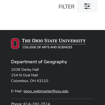
Toggle
FILTER
filter
dialog
Department of Geography
1036 Derby Hall
154 N Oval Mall
Columbus, OH 43210
E-Mail:
geog_webmaster@osu.edu
Phone: 614-292-2514