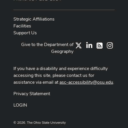
Strategic Affiliations
Facilities
Support Us
Give to the Department of
X
LinkedIn
Instag
RSS
Geography
If you have a disability and experience difficulty
accessing this site, please contact us for
assistance via email at
asc-accessibility@osu.edu
.
Privacy Statement
LOGIN
© 2026. The Ohio State University