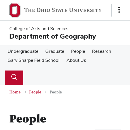
Skip
Skip
to
to
Show
main
main
Links
content
content
College of Arts and Sciences
Department of Geography
Undergraduate
Graduate
People
Research
Gary Sharpe Field School
About Us
Su
Search
Toggle
se
search
dialog
Home
People
People
People