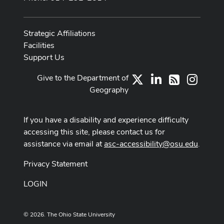
Strategic Affiliations
Facilities
Support Us
Give to the Department of
X
LinkedIn
Instag
RSS
Geography
If you have a disability and experience difficulty
accessing this site, please contact us for
assistance via email at
asc-accessibility@osu.edu
.
Privacy Statement
LOGIN
© 2026. The Ohio State University