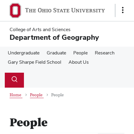
Skip
Skip
to
to
Show
main
main
Links
content
content
College of Arts and Sciences
Department of Geography
Undergraduate
Graduate
People
Research
Gary Sharpe Field School
About Us
Su
Search
Toggle
se
search
dialog
Home
People
People
People