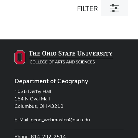
Toggle
FILTER
filter
dialog
Department of Geography
1036 Derby Hall
154 N Oval Mall
Columbus, OH 43210
E-Mail:
geog_webmaster@osu.edu
Phone: 614-292-2514