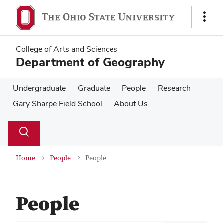
Skip
Skip
to
to
Show
main
main
Links
content
content
College of Arts and Sciences
Department of Geography
Undergraduate
Graduate
People
Research
Gary Sharpe Field School
About Us
Su
Search
Toggle
se
search
dialog
Home
People
People
People