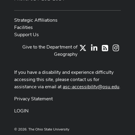
Strategic Affiliations
Facilities
Support Us
Give to the Department of
X
LinkedIn
Instag
RSS
Geography
If you have a disability and experience difficulty
accessing this site, please contact us for
assistance via email at
asc-accessibility@osu.edu
.
Privacy Statement
LOGIN
© 2026. The Ohio State University