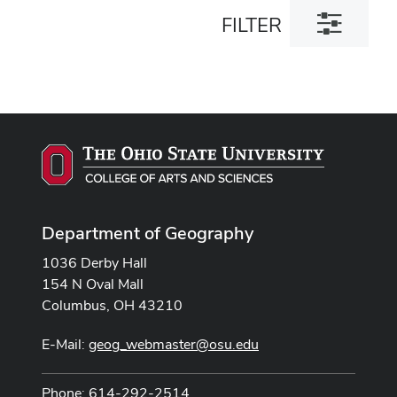
Toggle
FILTER
filter
dialog
Department of Geography
1036 Derby Hall
154 N Oval Mall
Columbus, OH 43210
E-Mail:
geog_webmaster@osu.edu
Phone: 614-292-2514