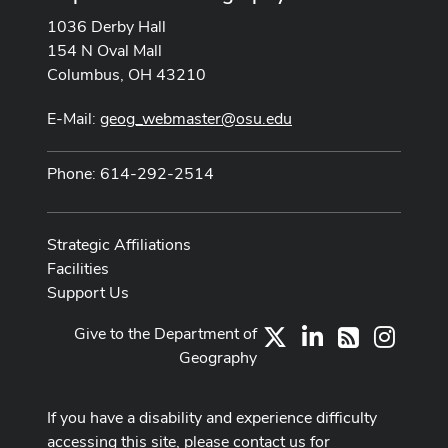
1036 Derby Hall
154 N Oval Mall
Columbus, OH 43210
E-Mail:
geog_webmaster@osu.edu
Phone: 614-292-2514
Strategic Affiliations
Facilities
Support Us
Give to the Department of
X
LinkedIn
Instag
RSS
Geography
If you have a disability and experience difficulty
accessing this site, please contact us for