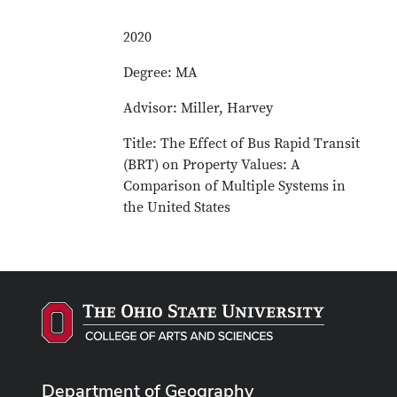
2020
Degree: MA
Advisor: Miller, Harvey
Title: The Effect of Bus Rapid Transit
(BRT) on Property Values: A
Comparison of Multiple Systems in
the United States
Department of Geography