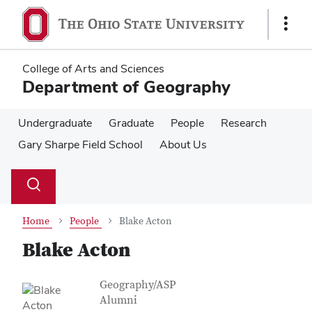
Skip
Skip
to
to
Show
main
main
Links
content
content
College of Arts and Sciences
Department of Geography
Undergraduate
Graduate
People
Research
Gary Sharpe Field School
About Us
Su
Search
Toggle
se
search
dialog
Home
People
Blake Acton
Blake Acton
Contact Information
Job Title
Geography/ASP
Alumni