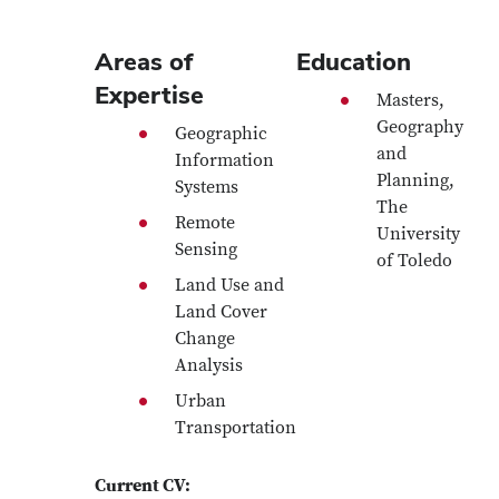
Areas of
Education
Expertise
Masters,
Geography
Geographic
and
Information
Planning,
Systems
The
Remote
University
Sensing
of Toledo
Land Use and
Land Cover
Change
Analysis
Urban
Transportation
Current CV: