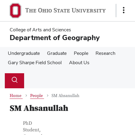
Skip
Skip
to
to
Show
main
main
Links
content
content
College of Arts and Sciences
Department of Geography
Undergraduate
Graduate
People
Research
Gary Sharpe Field School
About Us
Su
Search
Toggle
se
search
dialog
Home
People
SM Ahsanullah
SM Ahsanullah
Contact Information
Job Title
PhD
Student,