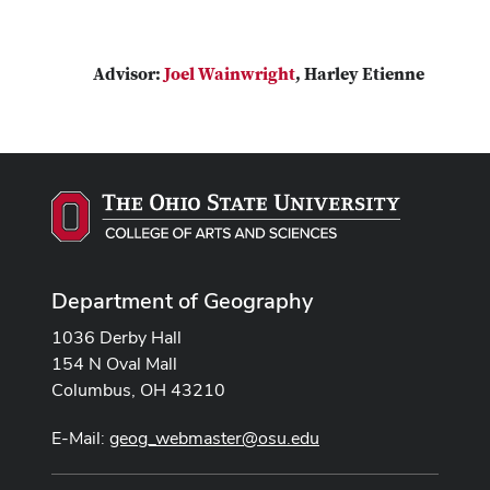
Advisor:
Joel Wainwright
, Harley Etienne
Department of Geography
1036 Derby Hall
154 N Oval Mall
Columbus, OH 43210
E-Mail:
geog_webmaster@osu.edu