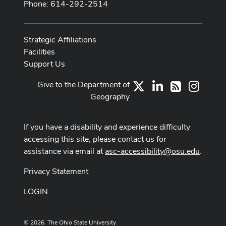
Phone: 614-292-2514
Strategic Affiliations
Facilities
Support Us
Give to the Department of
X
LinkedIn
Instag
RSS
Geography
If you have a disability and experience difficulty
accessing this site, please contact us for
assistance via email at
asc-accessibility@osu.edu
.
Privacy Statement
LOGIN
© 2026. The Ohio State University