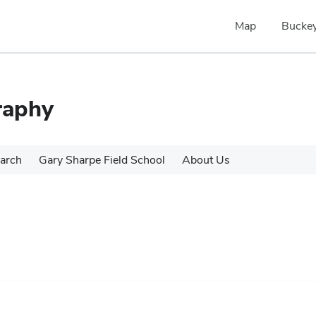
Map
Buckey
raphy
arch
Gary Sharpe Field School
About Us