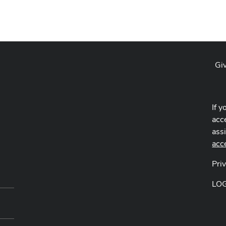
Gi
If y
acce
ass
acc
Pri
LO