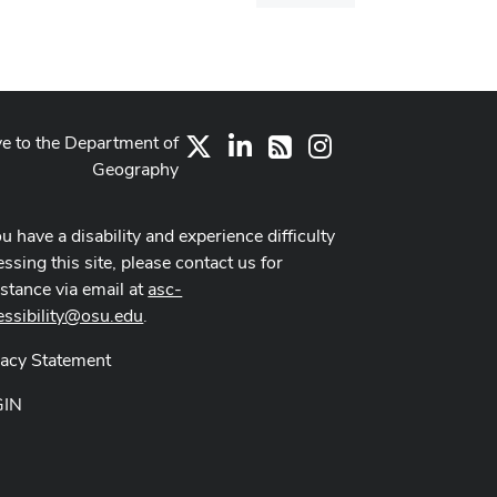
dialog
ve to the Department of
X
LinkedIn
Instagram
RSS
Geography
ou have a disability and experience difficulty
ssing this site, please contact us for
istance via email at
asc-
essibility@osu.edu
.
vacy Statement
GIN