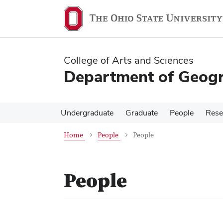
Skip
Skip
to
to
main
main
content
content
College of Arts and Sciences
Department of Geog
Undergraduate
Graduate
People
Rese
Home
People
People
People