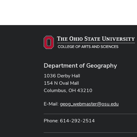
Department of Geography
1036 Derby Hall
154 N Oval Mall
Columbus, OH 43210
E-Mail:
geog_webmaster@osu.edu
Phone: 614-292-2514