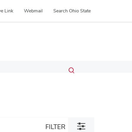
e Link
Webmail
Search Ohio State
Submit
Search
Toggle
search
search
dialog
Toggle
FILTER
filter