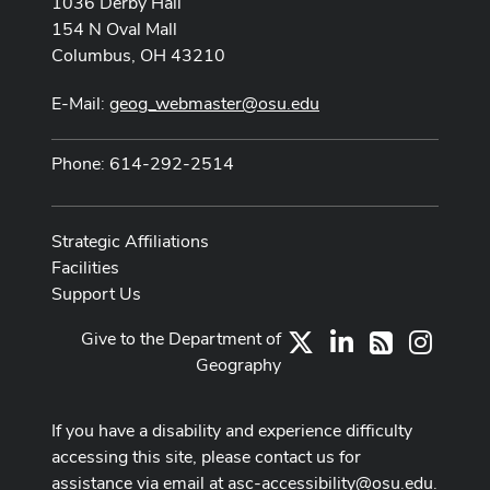
1036 Derby Hall
154 N Oval Mall
Columbus, OH 43210
E-Mail:
geog_webmaster@osu.edu
Phone: 614-292-2514
Strategic Affiliations
Facilities
Support Us
Give to the Department of
X
LinkedIn
Instag
RSS
Geography
If you have a disability and experience difficulty
accessing this site, please contact us for
assistance via email at
asc-accessibility@osu.edu
.