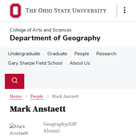
Skip
Skip
to
to
Show
main
main
Links
content
content
College of Arts and Sciences
Department of Geography
Undergraduate
Graduate
People
Research
Gary Sharpe Field School
About Us
Su
Search
Toggle
se
search
dialog
Home
People
Mark Anstaett
Mark Anstaett
Contact Information
Job Title
Geography/ASP
Alumni