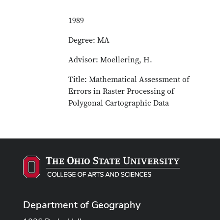
1989
Degree: MA
Advisor: Moellering, H.
Title: Mathematical Assessment of
Errors in Raster Processing of
Polygonal Cartographic Data
Department of Geography