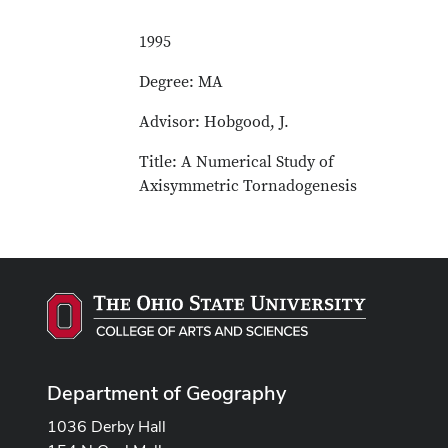
1995
Degree: MA
Advisor: Hobgood, J.
Title: A Numerical Study of
Axisymmetric Tornadogenesis
Department of Geography
1036 Derby Hall