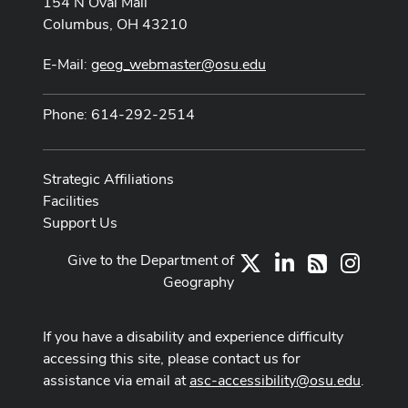
154 N Oval Mall
Columbus, OH 43210
E-Mail:
geog_webmaster@osu.edu
Phone: 614-292-2514
Strategic Affiliations
Facilities
Support Us
Give to the Department of
X
LinkedIn
Instag
RSS
Geography
If you have a disability and experience difficulty
accessing this site, please contact us for
assistance via email at
asc-accessibility@osu.edu
.