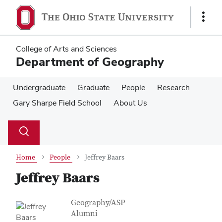
Skip
Skip
to
to
Show
main
main
Links
content
content
College of Arts and Sciences
Department of Geography
Undergraduate
Graduate
People
Research
Gary Sharpe Field School
About Us
Su
Search
Toggle
se
search
dialog
Home
People
Jeffrey Baars
Jeffrey Baars
Contact Information
Job Title
Geography/ASP
Alumni