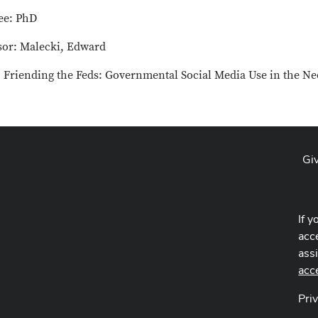
ee: PhD
sor: Malecki, Edward
: Friending the Feds: Governmental Social Media Use in the Ne
Gi
If y
acce
ass
acc
Pri