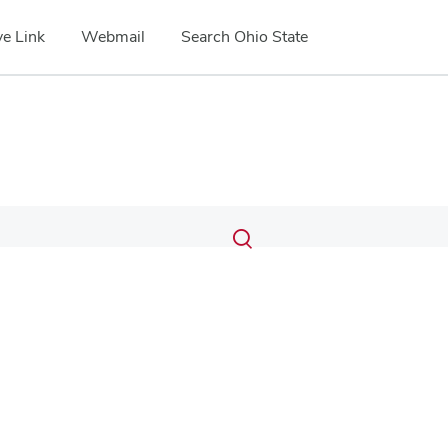
e Link
Webmail
Search Ohio State
Submit
Search
Toggle
search
search
dialog