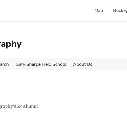
Map
Buckey
raphy
arch
Gary Sharpe Field School
About Us
tact Information
itle
graphy/ASP Alumni