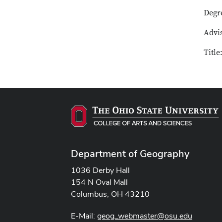
Degr
Advi
Title
Department of Geography
1036 Derby Hall
154 N Oval Mall
Columbus, OH 43210
E-Mail:
geog_webmaster@osu.edu