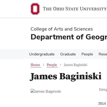
Skip
Skip
to
to
main
main
content
content
College of Arts and Sciences
Department of Geog
Undergraduate
Graduate
People
Rese
Home
People
James Baginiski
James Baginiski
Con
Job T
Geo
2014