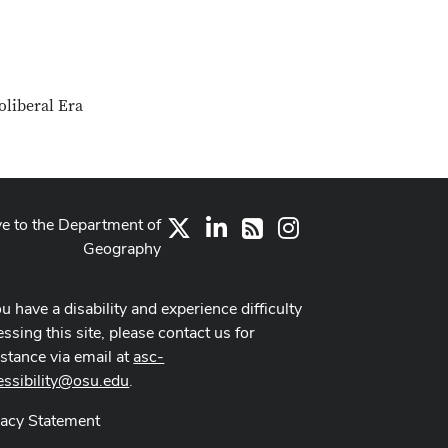
oliberal Era
ve to the Department of
X
LinkedIn
Instagram
RSS
Geography
ou have a disability and experience difficulty
ssing this site, please contact us for
istance via email at
asc-
essibility@osu.edu
.
vacy Statement