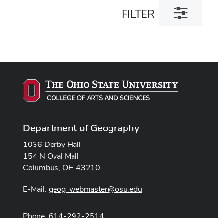
Toggle
FILTER
filter
dialog
Department of Geography
1036 Derby Hall
154 N Oval Mall
Columbus, OH 43210
E-Mail:
geog_webmaster@osu.edu
Phone: 614-292-2514