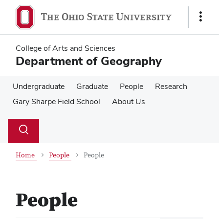
Skip
Skip
to
to
Show
main
main
Links
content
content
College of Arts and Sciences
Department of Geography
Undergraduate
Graduate
People
Research
Gary Sharpe Field School
About Us
Su
Search
Toggle
se
search
dialog
Home
People
People
People