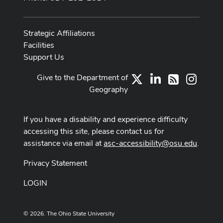
Strategic Affiliations
Facilities
Support Us
Give to the Department of
X
LinkedIn
Instag
RSS
Geography
If you have a disability and experience difficulty
accessing this site, please contact us for
assistance via email at
asc-accessibility@osu.edu
.
Privacy Statement
LOGIN
© 2026. The Ohio State University