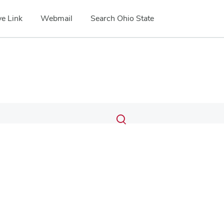
e Link
Webmail
Search Ohio State
Submit
Search
Toggle
search
search
dialog