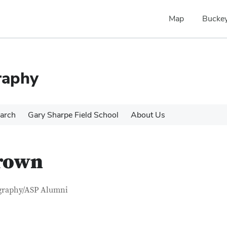
Map
Buckey
raphy
arch
Gary Sharpe Field School
About Us
Brown
tact Information
itle
graphy/ASP Alumni