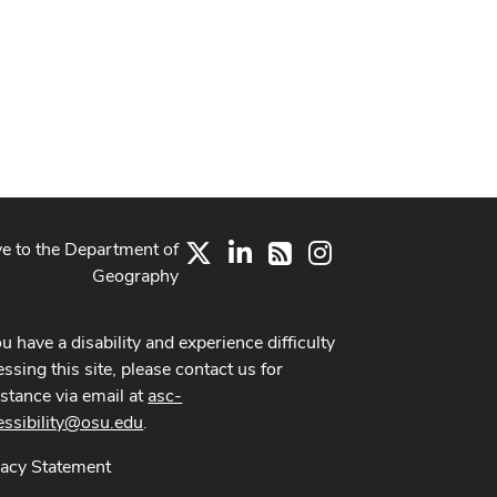
ve to the Department of
X
LinkedIn
Instagram
RSS
Geography
ou have a disability and experience difficulty
ssing this site, please contact us for
istance via email at
asc-
essibility@osu.edu
.
vacy Statement