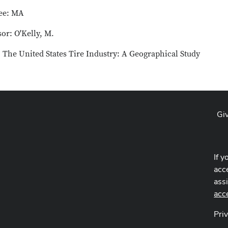
ee: MA
or: O'Kelly, M.
: The United States Tire Industry: A Geographical Study
Gi
If y
acce
ass
acc
Pri