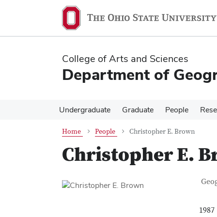
Skip
Skip
to
to
main
main
content
content
College of Arts and Sciences
Department of Geog
Undergraduate
Graduate
People
Rese
Home
People
Christopher E. Brown
Christopher E. 
Con
Job T
Geo
1987