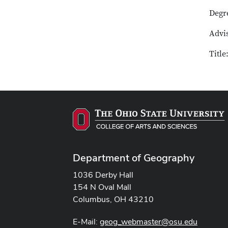
Degr
Advis
Title
Department of Geography
1036 Derby Hall
154 N Oval Mall
Columbus, OH 43210
E-Mail:
geog_webmaster@osu.edu