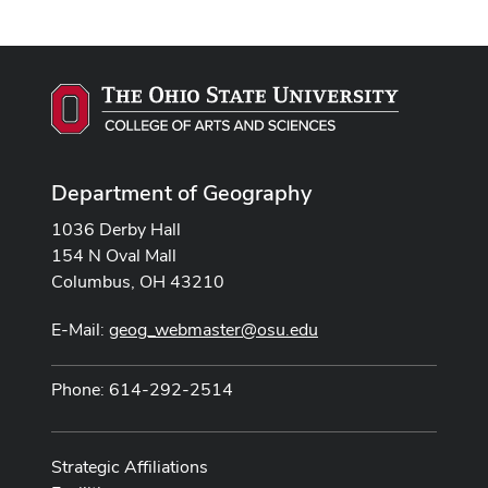
Department of Geography
1036 Derby Hall
154 N Oval Mall
Columbus, OH 43210
E-Mail:
geog_webmaster@osu.edu
Phone: 614-292-2514
Strategic Affiliations