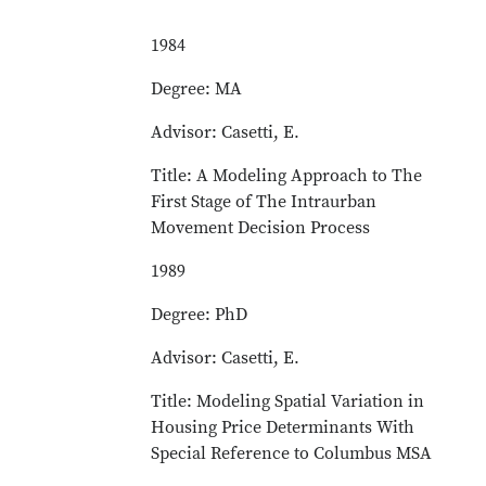
1984
Degree: MA
Advisor: Casetti, E.
Title: A Modeling Approach to The
First Stage of The Intraurban
Movement Decision Process
1989
Degree: PhD
Advisor: Casetti, E.
Title: Modeling Spatial Variation in
Housing Price Determinants With
Special Reference to Columbus MSA