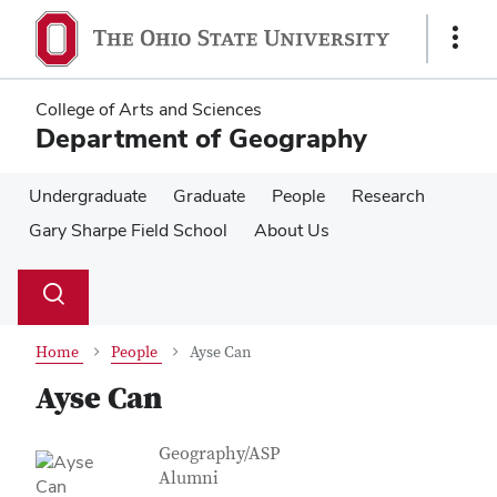
Skip
Skip
to
to
Show
main
main
Links
content
content
College of Arts and Sciences
Department of Geography
Undergraduate
Graduate
People
Research
Gary Sharpe Field School
About Us
Su
Search
Toggle
se
search
dialog
Home
People
Ayse Can
Ayse Can
Contact Information
Job Title
Geography/ASP
Alumni