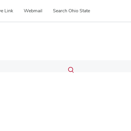
e Link
Webmail
Search Ohio State
Submit
Search
Toggle
search
search
dialog