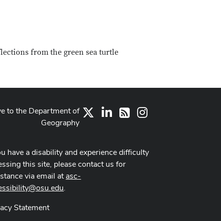
flections from the green sea turtle
ve to the Department of
X
LinkedIn
Instagram
RSS
Geography
ou have a disability and experience difficulty
ssing this site, please contact us for
istance via email at
asc-
essibility@osu.edu
.
vacy Statement