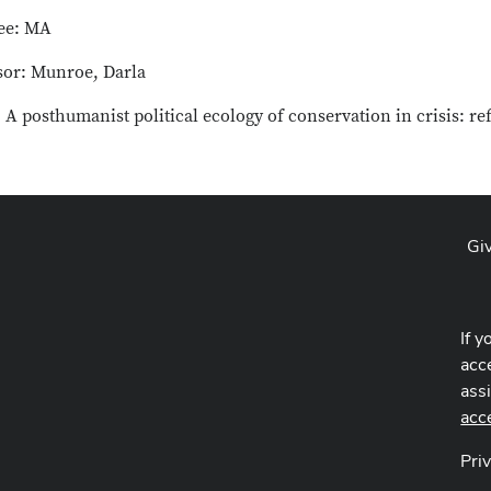
ee: MA
sor: Munroe, Darla
: A posthumanist political ecology of conservation in crisis: re
Gi
If y
acce
ass
acc
Pri