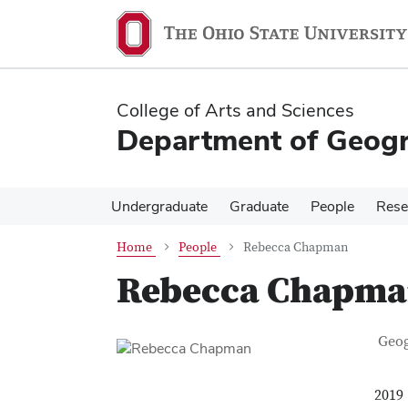
Skip
Skip
to
to
main
main
content
content
College of Arts and Sciences
Department of Geog
Undergraduate
Graduate
People
Rese
Home
People
Rebecca Chapman
Rebecca Chapm
Con
Job T
Geo
2019