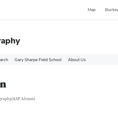
Map
Buckey
raphy
arch
Gary Sharpe Field School
About Us
an
tact Information
itle
graphy/ASP Alumni