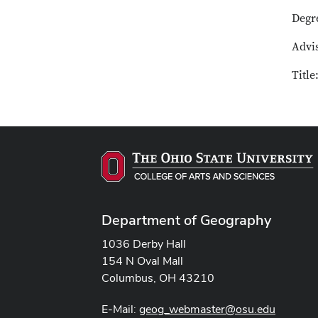
Degr
Advi
Title
Department of Geography
1036 Derby Hall
154 N Oval Mall
Columbus, OH 43210
E-Mail:
geog_webmaster@osu.edu