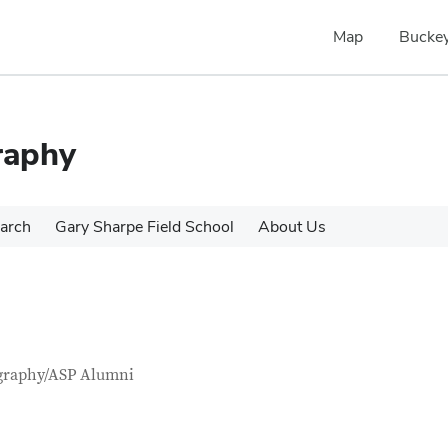
Map
Buckey
raphy
arch
Gary Sharpe Field School
About Us
tact Information
itle
graphy/ASP Alumni