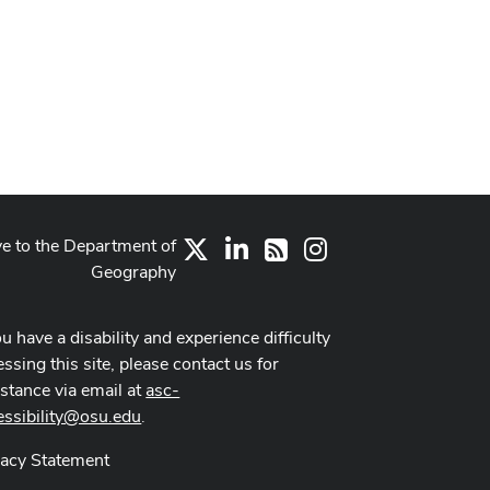
ve to the Department of
X
LinkedIn
Instagram
RSS
Geography
ou have a disability and experience difficulty
ssing this site, please contact us for
istance via email at
asc-
essibility@osu.edu
.
vacy Statement