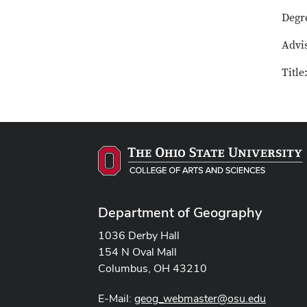
Degr
Advis
Titl
Department of Geography
1036 Derby Hall
154 N Oval Mall
Columbus, OH 43210
E-Mail:
geog_webmaster@osu.edu