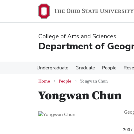
Skip
Skip
to
to
main
main
content
content
College of Arts and Sciences
Department of Geog
Undergraduate
Graduate
People
Rese
Home
People
Yongwan Chun
Yongwan Chun
Con
Job T
Geo
2007