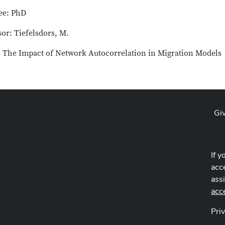
ee: PhD
or: Tiefelsdors, M.
e: The Impact of Network Autocorrelation in Migration Models
Gi
If y
acce
ass
acc
Pri