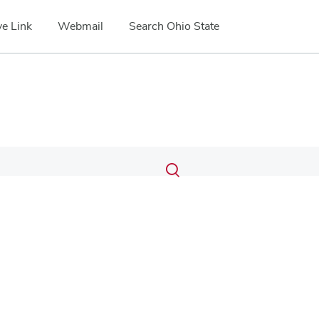
e Link
Webmail
Search Ohio State
Submit
Search
Toggle
search
search
dialog