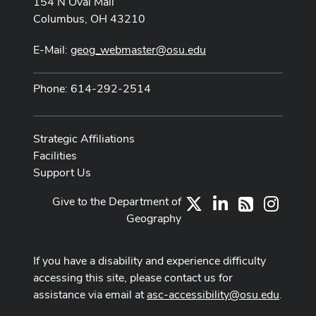
154 N Oval Mall
Columbus, OH 43210
E-Mail:
geog_webmaster@osu.edu
Phone: 614-292-2514
Strategic Affiliations
Facilities
Support Us
Give to the Department of
X
LinkedIn
Instag
RSS
Geography
If you have a disability and experience difficulty
accessing this site, please contact us for
assistance via email at
asc-accessibility@osu.edu
.