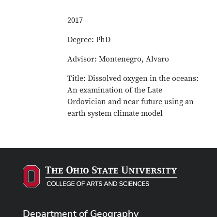
2017
Degree: PhD
Advisor: Montenegro, Alvaro
Title: Dissolved oxygen in the oceans:
An examination of the Late
Ordovician and near future using an
earth system climate model
Department of Geography