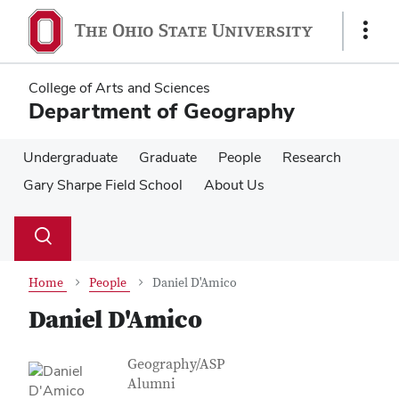
Skip
Skip
to
to
Show
main
main
Links
content
content
College of Arts and Sciences
Department of Geography
Undergraduate
Graduate
People
Research
Gary Sharpe Field School
About Us
Su
Search
Toggle
se
search
dialog
Home
People
Daniel D'Amico
Daniel D'Amico
Contact Information
Job Title
Geography/ASP
Alumni