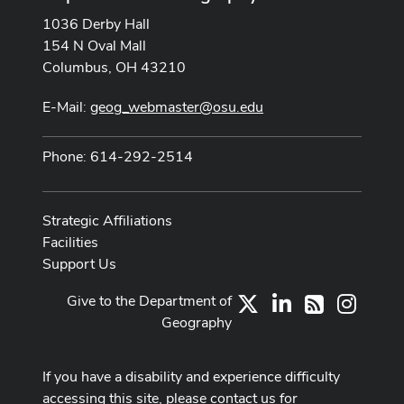
1036 Derby Hall
154 N Oval Mall
Columbus, OH 43210
E-Mail:
geog_webmaster@osu.edu
Phone: 614-292-2514
Strategic Affiliations
Facilities
Support Us
Give to the Department of
X
LinkedIn
Instag
RSS
Geography
If you have a disability and experience difficulty
accessing this site, please contact us for