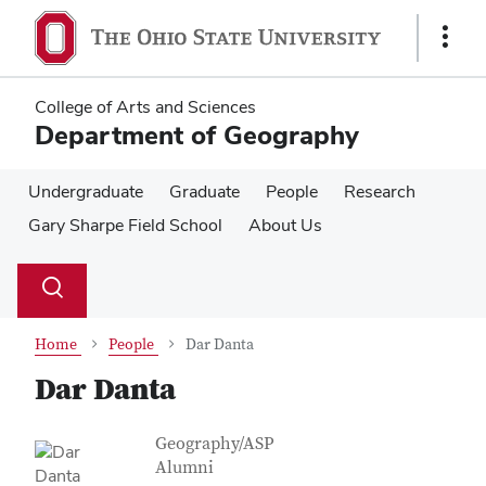
Skip
Skip
to
to
Show
main
main
Links
content
content
College of Arts and Sciences
Department of Geography
Undergraduate
Graduate
People
Research
Gary Sharpe Field School
About Us
Su
Search
Toggle
se
search
dialog
Home
People
Dar Danta
Dar Danta
Contact Information
Job Title
Geography/ASP
Alumni