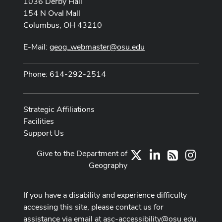
1036 Derby Hall
154 N Oval Mall
Columbus, OH 43210
E-Mail:
geog_webmaster@osu.edu
Phone: 614-292-2514
Strategic Affiliations
Facilities
Support Us
Give to the Department of
X
LinkedIn
Instag
RSS
Geography
If you have a disability and experience difficulty
accessing this site, please contact us for
assistance via email at
asc-accessibility@osu.edu
.