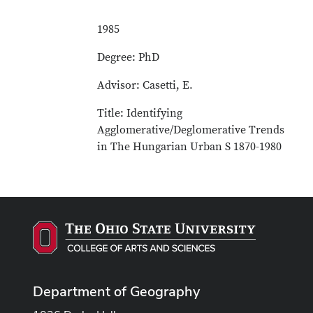
1985
Degree: PhD
Advisor: Casetti, E.
Title: Identifying
Agglomerative/Deglomerative Trends
in The Hungarian Urban S 1870-1980
Department of Geography