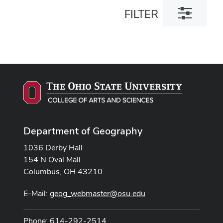
Toggle
FILTER
filter
dialog
Department of Geography
1036 Derby Hall
154 N Oval Mall
Columbus, OH 43210
E-Mail:
geog_webmaster@osu.edu
Phone: 614-292-2514