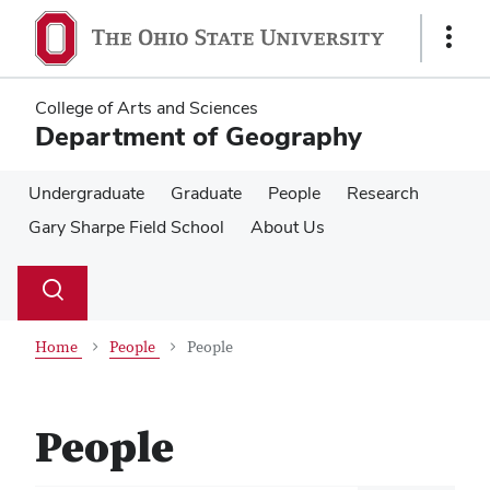
Skip
Skip
to
to
Show
main
main
Links
content
content
College of Arts and Sciences
Department of Geography
Undergraduate
Graduate
People
Research
Gary Sharpe Field School
About Us
Su
Search
Toggle
se
search
dialog
Home
People
People
People