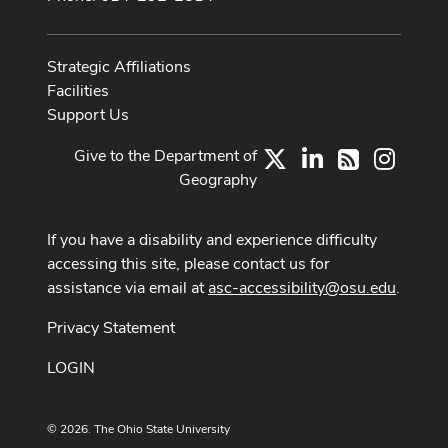
Strategic Affiliations
Facilities
Support Us
Give to the Department of
X
LinkedIn
Instag
RSS
Geography
If you have a disability and experience difficulty
accessing this site, please contact us for
assistance via email at
asc-accessibility@osu.edu
.
Privacy Statement
LOGIN
© 2026. The Ohio State University