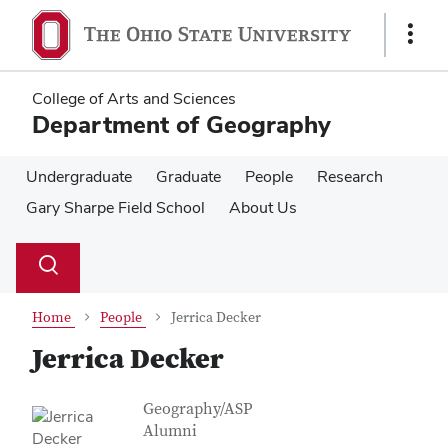
Skip
Skip
to
to
Show
main
main
Links
content
content
College of Arts and Sciences
Department of Geography
Undergraduate
Graduate
People
Research
Gary Sharpe Field School
About Us
Su
Search
Toggle
se
search
dialog
Home
People
Jerrica Decker
Jerrica Decker
Contact Information
Job Title
Geography/ASP
Alumni