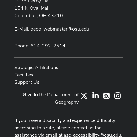
1036 Derby Hall
154 N Oval Mall
Columbus, OH 43210
E-Mail:
geog_webmaster@osu.edu
Phone: 614-292-2514
Strategic Affiliations
Facilities
Support Us
Give to the Department of
X
LinkedIn
Instag
RSS
Geography
If you have a disability and experience difficulty
accessing this site, please contact us for
assistance via email at
asc-accessibility@osu.edu
.