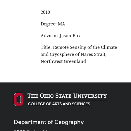
2010
Degree: MA
Advisor: Jason Box
Title: Remote Sensing of the Climate
and Cryosphere of Nares Strait,
Northwest Greenland
Department of Geography