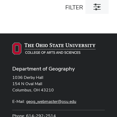
Toggle
FILTER
filter
dialog
Department of Geography
1036 Derby Hall
154 N Oval Mall
Columbus, OH 43210
E-Mail:
geog_webmaster@osu.edu
Phone: 614-292-2514