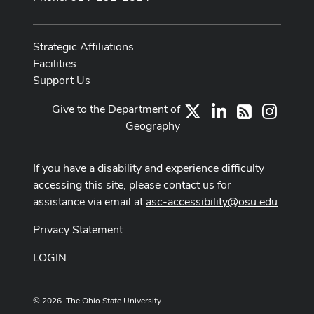
Strategic Affiliations
Facilities
Support Us
Give to the Department of
X
LinkedIn
Instag
RSS
Geography
If you have a disability and experience difficulty
accessing this site, please contact us for
assistance via email at
asc-accessibility@osu.edu
.
Privacy Statement
LOGIN
© 2026. The Ohio State University