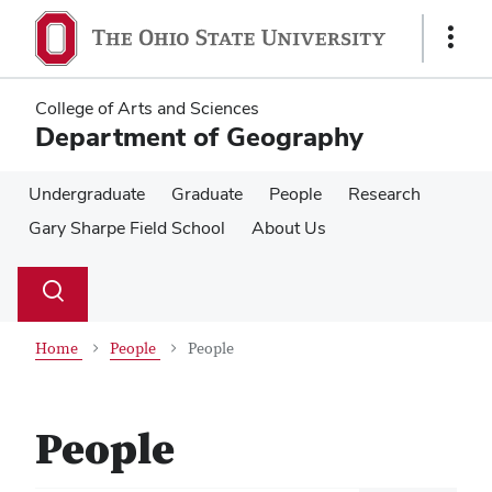
Skip
Skip
to
to
Show
main
main
Links
content
content
College of Arts and Sciences
Department of Geography
Undergraduate
Graduate
People
Research
Gary Sharpe Field School
About Us
Su
Search
Toggle
se
search
dialog
Home
People
People
People