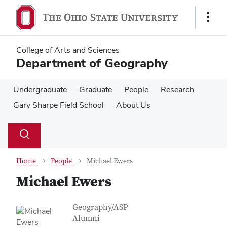
Skip
Skip
to
to
Show
main
main
Links
content
content
College of Arts and Sciences
Department of Geography
Undergraduate
Graduate
People
Research
Gary Sharpe Field School
About Us
Su
Search
Toggle
se
search
dialog
Home
People
Michael Ewers
Michael Ewers
Contact Information
Job Title
Geography/ASP
Alumni