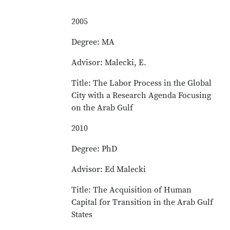
2005
Degree: MA
Advisor: Malecki, E.
Title: The Labor Process in the Global
City with a Research Agenda Focusing
on the Arab Gulf
2010
Degree: PhD
Advisor: Ed Malecki
Title: The Acquisition of Human
Capital for Transition in the Arab Gulf
States