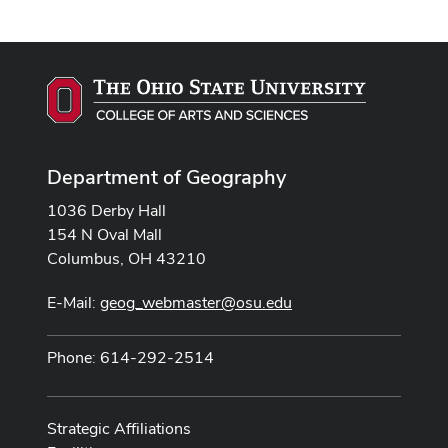
Department of Geography
1036 Derby Hall
154 N Oval Mall
Columbus, OH 43210
E-Mail:
geog_webmaster@osu.edu
Phone: 614-292-2514
Strategic Affiliations