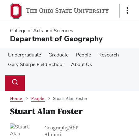
Skip
Skip
to
to
Show
main
main
Links
content
content
College of Arts and Sciences
Department of Geography
Undergraduate
Graduate
People
Research
Gary Sharpe Field School
About Us
Su
Search
Toggle
se
search
dialog
Home
People
Stuart Alan Foster
Stuart Alan Foster
Contact Information
Job Title
Geography/ASP
Alumni