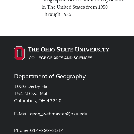
Geographic Distribution of Physicians
in The United States from 1950
Through 1985
Department of Geography
1036 Derby Hall
154 N Oval Mall
Columbus, OH 43210
E-Mail:
geog_webmaster@osu.edu
Phone: 614-292-2514