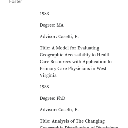
1983
Degree: MA
Advisor: Casetti, E.
Title: A Model for Evaluating
Geographic Accessibility to Health
Care Resources with Application to
Primary Care Physicians in West
Virginia
1988
Degree: PhD
Advisor: Casetti, E.
Title: Analysis of The Changing