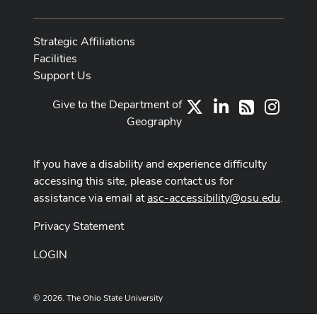
Strategic Affiliations
Facilities
Support Us
Give to the Department of
X
LinkedIn
Instag
RSS
Geography
If you have a disability and experience difficulty
accessing this site, please contact us for
assistance via email at
asc-accessibility@osu.edu
.
Privacy Statement
LOGIN
© 2026. The Ohio State University