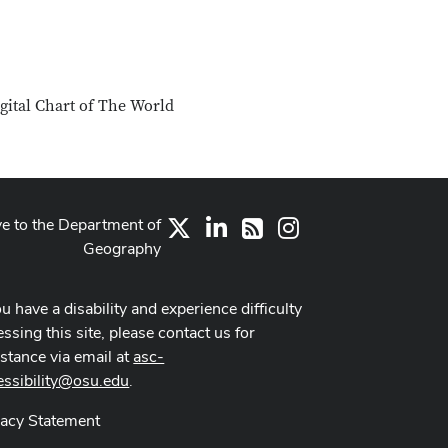
igital Chart of The World
ve to the Department of
X
LinkedIn
Instagram
RSS
Geography
ou have a disability and experience difficulty
ssing this site, please contact us for
istance via email at
asc-
essibility@osu.edu
.
vacy Statement