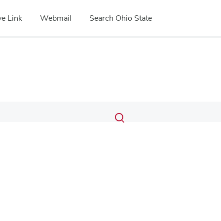
e Link
Webmail
Search Ohio State
Submit
Search
Toggle
search
search
dialog