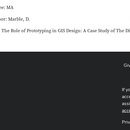
ee: MA
sor: Marble, D.
: The Role of Prototyping in GIS Design: A Case Study of The D
Gi
If y
acce
ass
acc
Pri