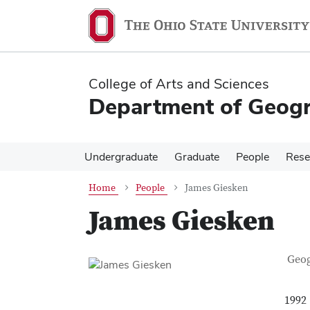
Skip
Skip
to
to
main
main
content
content
College of Arts and Sciences
Department of Geog
Undergraduate
Graduate
People
Rese
Home
People
James Giesken
James Giesken
Con
Job T
Geo
1992