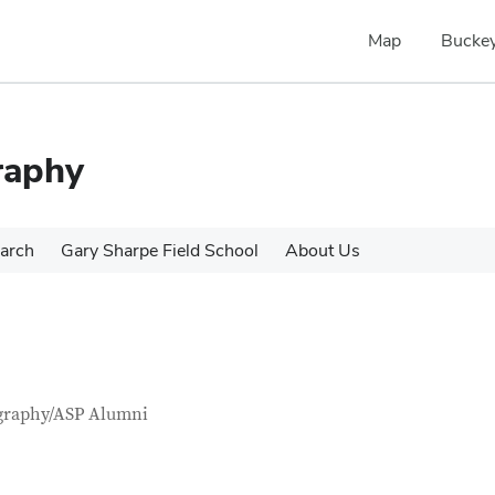
Map
Buckey
raphy
arch
Gary Sharpe Field School
About Us
tact Information
itle
graphy/ASP Alumni