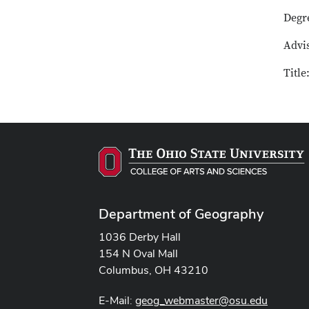
Degr
Advi
Title
Department of Geography
1036 Derby Hall
154 N Oval Mall
Columbus, OH 43210
E-Mail:
geog_webmaster@osu.edu