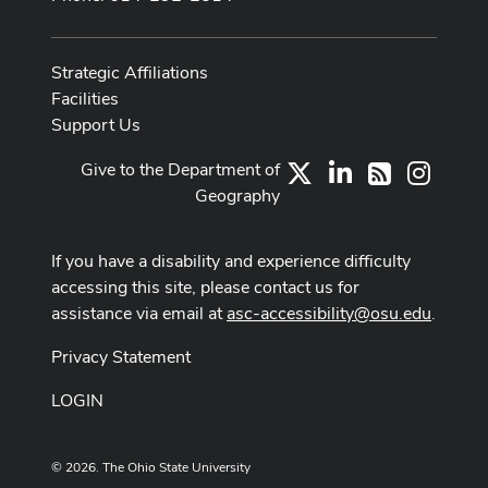
Strategic Affiliations
Facilities
Support Us
Give to the Department of
X
LinkedIn
Instag
RSS
Geography
If you have a disability and experience difficulty
accessing this site, please contact us for
assistance via email at
asc-accessibility@osu.edu
.
Privacy Statement
LOGIN
© 2026. The Ohio State University