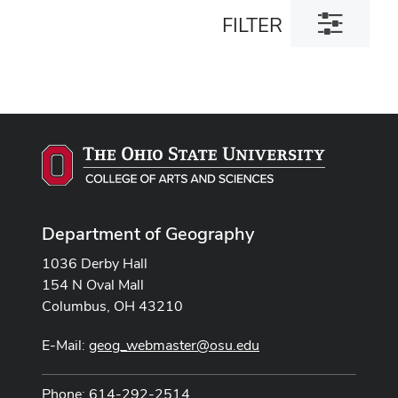
Toggle
FILTER
filter
dialog
Department of Geography
1036 Derby Hall
154 N Oval Mall
Columbus, OH 43210
E-Mail:
geog_webmaster@osu.edu
Phone: 614-292-2514