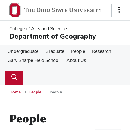
Skip
Skip
to
to
Show
main
main
Links
content
content
College of Arts and Sciences
Department of Geography
Undergraduate
Graduate
People
Research
Gary Sharpe Field School
About Us
Su
Search
Toggle
se
search
dialog
Home
People
People
People