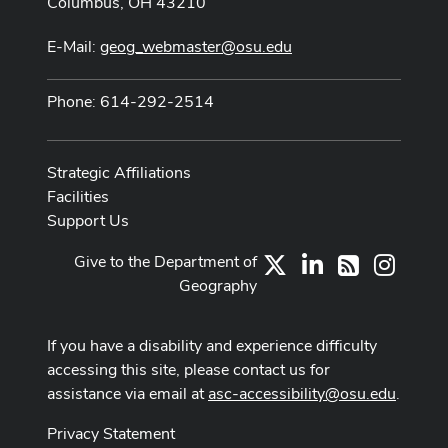
Columbus, OH 43210
E-Mail:
geog_webmaster@osu.edu
Phone: 614-292-2514
Strategic Affiliations
Facilities
Support Us
Give to the Department of
X
LinkedIn
Instag
RSS
Geography
If you have a disability and experience difficulty
accessing this site, please contact us for
assistance via email at
asc-accessibility@osu.edu
.
Privacy Statement