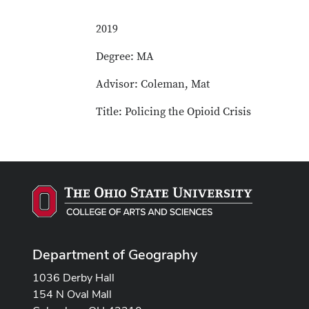
2019
Degree: MA
Advisor: Coleman, Mat
Title: Policing the Opioid Crisis
Department of Geography
1036 Derby Hall
154 N Oval Mall