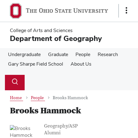
Skip
Skip
to
to
Show
main
main
Links
content
content
College of Arts and Sciences
Department of Geography
Undergraduate
Graduate
People
Research
Gary Sharpe Field School
About Us
Su
Search
Toggle
se
search
dialog
Home
People
Brooks Hammock
Brooks Hammock
Contact Information
Job Title
Geography/ASP
Alumni