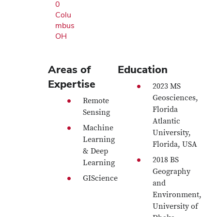
0
Colu
mbus
OH
Areas of
Education
Expertise
2023 MS
Geosciences,
Remote
Florida
Sensing
Atlantic
Machine
University,
Learning
Florida, USA
& Deep
2018 BS
Learning
Geography
GIScience
and
Environment,
University of