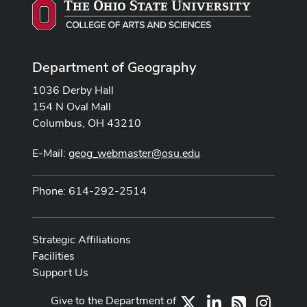
Department of Geography
1036 Derby Hall
154 N Oval Mall
Columbus, OH 43210
E-Mail:
geog_webmaster@osu.edu
Phone: 614-292-2514
Strategic Affiliations
Facilities
Support Us
Give to the Department of
X
LinkedIn
Instag
RSS