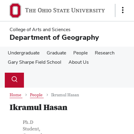
Skip
Skip
to
to
Show
main
main
Links
content
content
College of Arts and Sciences
Department of Geography
Undergraduate
Graduate
People
Research
Gary Sharpe Field School
About Us
Su
Search
Toggle
se
search
dialog
Home
People
Ikramul Hasan
Ikramul Hasan
Contact Information
Job Title
Ph.D
Student,