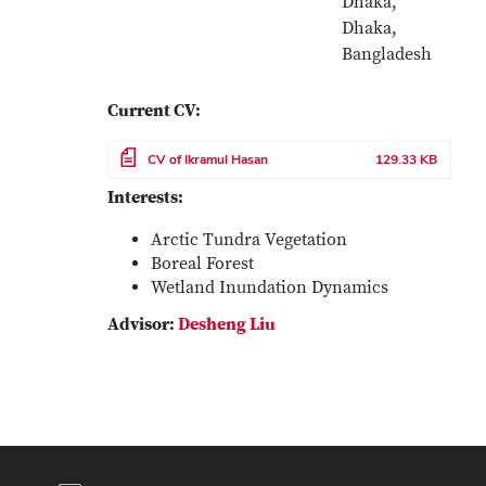
Dhaka,
Dhaka,
Bangladesh
Current CV:
File
CV of Ikramul Hasan
129.33 KB
Interests:
Arctic Tundra Vegetation
Boreal Forest
Wetland Inundation Dynamics
Advisor:
Desheng Liu