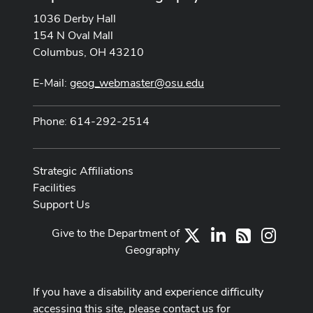
1036 Derby Hall
154 N Oval Mall
Columbus, OH 43210
E-Mail:
geog_webmaster@osu.edu
Phone: 614-292-2514
Strategic Affiliations
Facilities
Support Us
Give to the Department of
X
LinkedIn
Instag
RSS
Geography
If you have a disability and experience difficulty
accessing this site, please contact us for