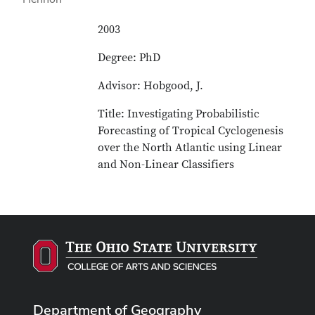
2003
Degree: PhD
Advisor: Hobgood, J.
Title: Investigating Probabilistic
Forecasting of Tropical Cyclogenesis
over the North Atlantic using Linear
and Non-Linear Classifiers
Department of Geography