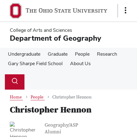
Skip
Skip
to
to
Show
main
main
Links
content
content
College of Arts and Sciences
Department of Geography
Undergraduate
Graduate
People
Research
Gary Sharpe Field School
About Us
Su
Search
Toggle
se
search
dialog
Home
People
Christopher Hennon
Christopher Hennon
Contact Information
Job Title
Geography/ASP
Alumni