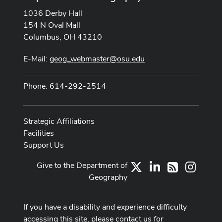
1036 Derby Hall
154 N Oval Mall
Columbus, OH 43210
E-Mail:
geog_webmaster@osu.edu
Phone: 614-292-2514
Strategic Affiliations
Facilities
Support Us
Give to the Department of
X
LinkedIn
Instag
RSS
Geography
If you have a disability and experience difficulty
accessing this site, please contact us for