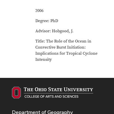
2006
Degree: PhD
Advisor: Hobgood, J.
Title: The Role of the Ocean in
Convective Burst Initiation:
Implications for Tropical Cyclone
Intensity
Department of Geography