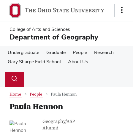
Skip
Skip
to
to
Show
main
main
Links
content
content
College of Arts and Sciences
Department of Geography
Undergraduate
Graduate
People
Research
Gary Sharpe Field School
About Us
Su
Search
Toggle
se
search
dialog
Home
People
Paula Hennon
Paula Hennon
Contact Information
Job Title
Geography/ASP
Alumni