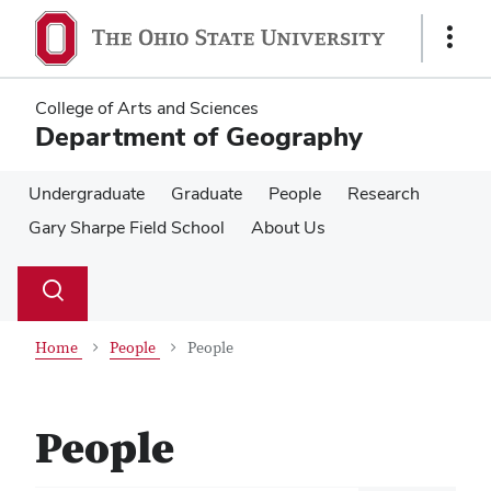
Skip
Skip
to
to
Show
main
main
Links
content
content
College of Arts and Sciences
Department of Geography
Undergraduate
Graduate
People
Research
Gary Sharpe Field School
About Us
Su
Search
Toggle
se
search
dialog
Home
People
People
People