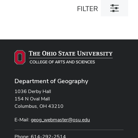
Toggle
FILTER
filter
dialog
Department of Geography
1036 Derby Hall
154 N Oval Mall
Columbus, OH 43210
E-Mail:
geog_webmaster@osu.edu
Phone: 614-292-2514