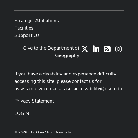
Strategic Affiliations
Facilities
Support Us
Give to the Department of
X
LinkedIn
Instag
RSS
Geography
If you have a disability and experience difficulty
accessing this site, please contact us for
assistance via email at
asc-accessibility@osu.edu
.
Privacy Statement
LOGIN
© 2026. The Ohio State University